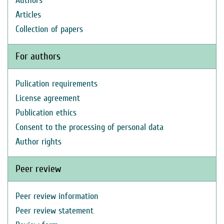
Authors
Articles
Collection of papers
For authors
Pulication requirements
License agreement
Publication ethics
Consent to the processing of personal data
Author rights
Peer review
Peer review information
Peer review statement