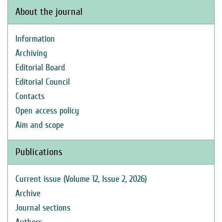
About the journal
Information
Archiving
Editorial Board
Editorial Council
Contacts
Open access policy
Aim and scope
Publications
Current issue (Volume 12, Issue 2, 2026)
Archive
Journal sections