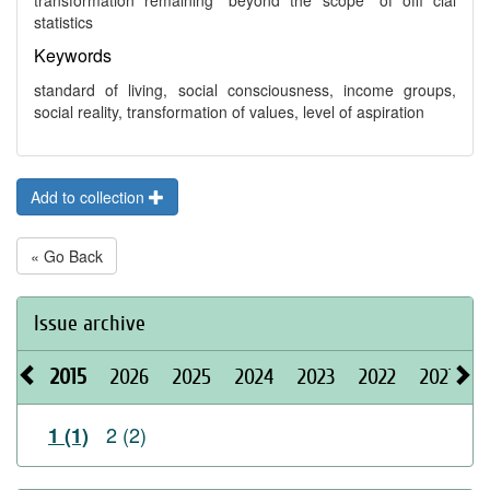
transformation remaining “beyond the scope” of offi cial
statistics
Keywords
standard of living, social consciousness, income groups,
social reality, transformation of values, level of aspiration
Add to collection
« Go Back
Issue archive
2015
2026
2025
2024
2023
2022
2021
2
2 (2)
1 (1)