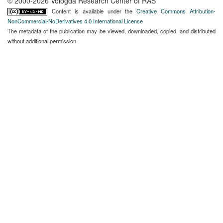
© 2000-2026 Vologda Research Center of RAS
Content is available under the
Creative Commons Attribution-
NonCommercial-NoDerivatives 4.0 International License
The metadata of the publication may be viewed, downloaded, copied, and distributed
without additional permission