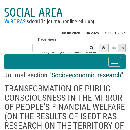
SOCIAL AREA
VolRC RAS
scientific journal (online edition)
08.08.2026
08.2026
с 01.01.2026
Page views
Visitors
Ru
En
* - daily average in the current month
Toggle
navigat
Journal section "
Socio-economic research
"
TRANSFORMATION OF PUBLIC
CONSCIOUSNESS IN THE MIRROR
OF PEOPLE’S FINANCIAL WELFARE
(ON THE RESULTS OF ISEDT RAS
RESEARCH ON THE TERRITORY OF