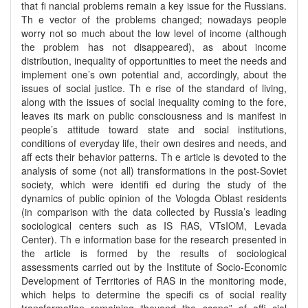
that fi nancial problems remain a key issue for the Russians.
Th e vector of the problems changed; nowadays people
worry not so much about the low level of income (although
the problem has not disappeared), as about income
distribution, inequality of opportunities to meet the needs and
implement one’s own potential and, accordingly, about the
issues of social justice. Th e rise of the standard of living,
along with the issues of social inequality coming to the fore,
leaves its mark on public consciousness and is manifest in
people’s attitude toward state and social institutions,
conditions of everyday life, their own desires and needs, and
aff ects their behavior patterns. Th e article is devoted to the
analysis of some (not all) transformations in the post-Soviet
society, which were identifi ed during the study of the
dynamics of public opinion of the Vologda Oblast residents
(in comparison with the data collected by Russia’s leading
sociological centers such as IS RAS, VTsIOM, Levada
Center). Th e information base for the research presented in
the article is formed by the results of sociological
assessments carried out by the Institute of Socio-Economic
Development of Territories of RAS in the monitoring mode,
which helps to determine the specifi cs of social reality