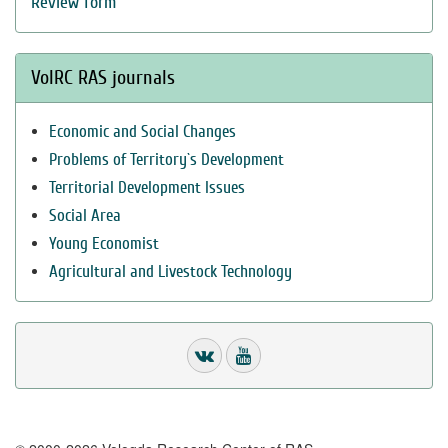
Review form
VolRC RAS journals
Economic and Social Changes
Problems of Territory`s Development
Territorial Development Issues
Social Area
Young Economist
Agricultural and Livestock Technology