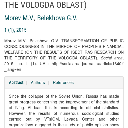
THE VOLOGDA OBLAST)
Morev M.V.
,
Belekhova G.V.
1 (1), 2015
Morev M.V., Belekhova G.V. TRANSFORMATION OF PUBLIC
CONSCIOUSNESS IN THE MIRROR OF PEOPLE’S FINANCIAL
WELFARE (ON THE RESULTS OF ISEDT RAS RESEARCH ON
THE TERRITORY OF THE VOLOGDA OBLAST).
Social area
,
2015, no. 1 (1). URL: http://socialarea-journal.ru/article/1640?
_lang=en
|
Authors
|
References
Abstract
Since the collapse of the Soviet Union, Russia has made
great progress concerning the improvement of the standard
of living. At least this is according to offi cial statistics.
However, the results of numerous sociological studies
carried out by VTsIOM, Levada Center and other
organizations engaged in the study of public opinion show