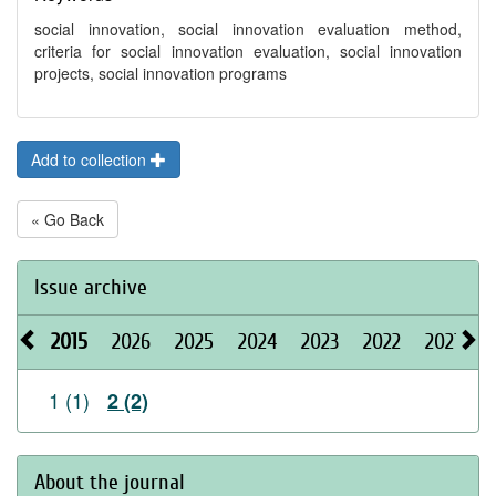
social innovation, social innovation evaluation method,
criteria for social innovation evaluation, social innovation
projects, social innovation programs
Add to collection
« Go Back
Issue archive
2015
2026
2025
2024
2023
2022
2021
2
1 (1)
2 (2)
About the journal