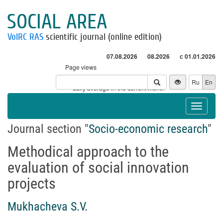
SOCIAL AREA
VolRC RAS
scientific journal (online edition)
07.08.2026
08.2026
с 01.01.2026
Page views
Visitors
Ru
En
* - daily average in the current month
Toggle
navigat
Journal section "
Socio-economic research
"
Methodical approach to the
evaluation of social innovation
projects
Mukhacheva S.V.