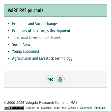
VolRC RAS journals
Economic and Social Changes
Problems of Territory`s Development
Territorial Development Issues
Social Area
Young Economist
Agricultural and Livestock Technology
© 2000-2026 Vologda Research Center of RAS
Content is available under the
Creative Commons Attribution-