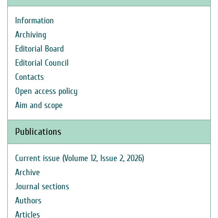
Information
Archiving
Editorial Board
Editorial Council
Contacts
Open access policy
Aim and scope
Publications
Current issue (Volume 12, Issue 2, 2026)
Archive
Journal sections
Authors
Articles