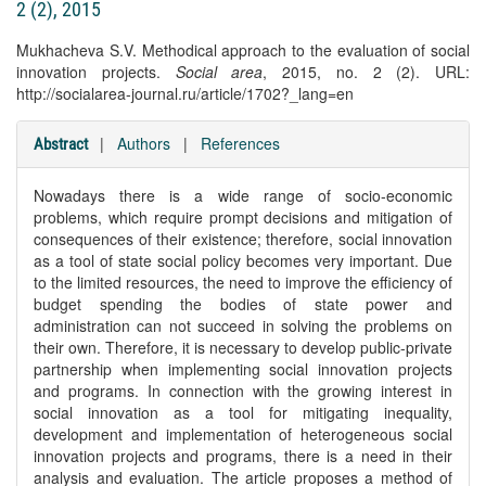
2 (2), 2015
Mukhacheva S.V. Methodical approach to the evaluation of social
innovation projects.
Social area
, 2015, no. 2 (2). URL:
http://socialarea-journal.ru/article/1702?_lang=en
|
Authors
|
References
Abstract
Nowadays there is a wide range of socio-economic
problems, which require prompt decisions and mitigation of
consequences of their existence; therefore, social innovation
as a tool of state social policy becomes very important. Due
to the limited resources, the need to improve the efficiency of
budget spending the bodies of state power and
administration can not succeed in solving the problems on
their own. Therefore, it is necessary to develop public-private
partnership when implementing social innovation projects
and programs. In connection with the growing interest in
social innovation as a tool for mitigating inequality,
development and implementation of heterogeneous social
innovation projects and programs, there is a need in their
analysis and evaluation. The article proposes a method of