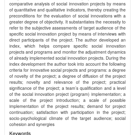
comparative analysis of social innovation projects by means
of quantitative and qualitative indicators, thereby creating the
preconditions for the evaluation of social innovations with a
greater degree of objectivity. It substantiates the necessity to
refer to the subjective assessments of target audience of the
specific social innovation project by means of interviews with
direct participants of the project. The author developed an
index, which helps compare specific social innovation
projects and programs and monitor the adjustment dynamics
of already implemented social innovation projects. During the
index development the author took into account the following
criteria for innovative social projects and programs: a degree
of novelty of the project; a degree of diffusion of the project
results; novelty and relevance of the project; practical
significance of the project; a team’s qualification and a level
of the social innovation project (program) implementation; a
scale of the project introduction; a scale of possible
implementation of the project results; demand for project
continuation; satisfaction with participation in the project;
socio-psychological climate of the target audience; social
cohesion and synergies
Keywords