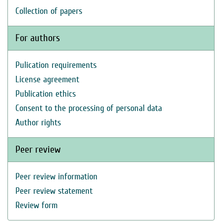
Collection of papers
For authors
Pulication requirements
License agreement
Publication ethics
Consent to the processing of personal data
Author rights
Peer review
Peer review information
Peer review statement
Review form