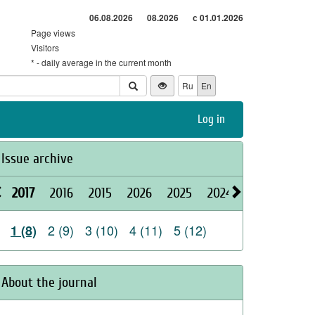
06.08.2026
08.2026
с 01.01.2026
Page views
Visitors
* - daily average in the current month
Ru
En
Log in
Issue archive
2017
2016
2015
2026
2025
2024
2023
2022
2 (9)
3 (10)
4 (11)
5 (12)
1 (8)
About the journal