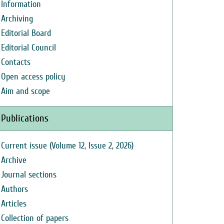
Information
Archiving
Editorial Board
Editorial Council
Contacts
Open access policy
Aim and scope
Publications
Current issue (Volume 12, Issue 2, 2026)
Archive
Journal sections
Authors
Articles
Collection of papers