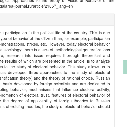
ogical Approaches to the Study of Electoral Behavior of the
ocialarea-journal.ru/article/2185?_lang=en
 participation in the political life of the country. This is due
 type of behavior of the citizen than, for example, participation
n demonstrations, strikes, etc. However, today electoral behavior
cal sociology; there is a lack of methodological generalizations
re, research into issue requires thorough theoretical and
e results of which are presented in the article, is to analyze
 to the study of electoral behavior. This study allows us to
 has developed three approaches to the study of electoral
entification theory) and the theory of rational choice. Russian
l basis developed by foreign scientists and are dedicated to
ting behavior, mechanisms that influence electoral activity,
omenon of electoral trust, features of electoral behavior of
the degree of applicability of foreign theories to Russian
ions of existing theories, the study of electoral behavior should