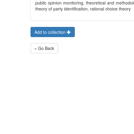
public opinion monitoring, theoretical and methodol
theory of party identification, rational choice theory
Add to collection
« Go Back