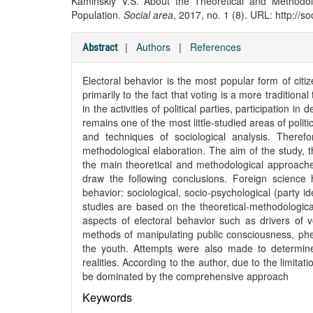
Kaminskiy V.S. About the Theoretical and Methodol
Population.
Social area
, 2017, no. 1 (8). URL: http://s
|
Authors
|
References
Abstract
Electoral behavior is the most popular form of citizen
primarily to the fact that voting is a more traditional
in the activities of political parties, participation i
remains one of the most little-studied areas of politi
and techniques of sociological analysis. Therefo
methodological elaboration. The aim of the study, th
the main theoretical and methodological approaches
draw the following conclusions. Foreign science
behavior: sociological, socio-psychological (party id
studies are based on the theoretical-methodologica
aspects of electoral behavior such as drivers of vo
methods of manipulating public consciousness, phen
the youth. Attempts were also made to determine 
realities. According to the author, due to the limitat
be dominated by the comprehensive approach
Keywords