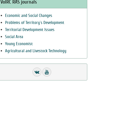
VolRC RAS journals
Economic and Social Changes
Problems of Territory`s Development
Territorial Development Issues
Social Area
Young Economist
Agricultural and Livestock Technology