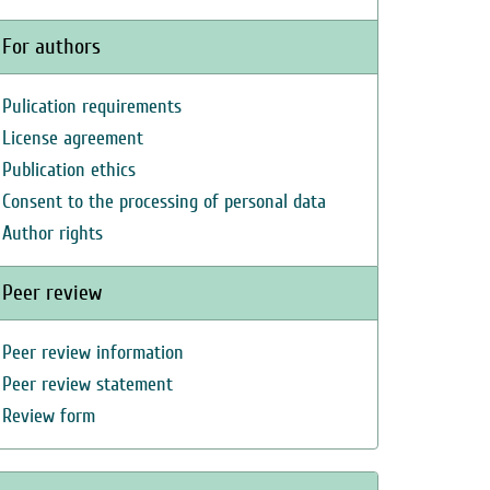
For authors
Pulication requirements
License agreement
Publication ethics
Consent to the processing of personal data
Author rights
Peer review
Peer review information
Peer review statement
Review form