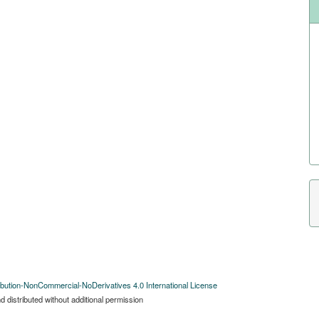
bution-NonCommercial-NoDerivatives 4.0 International License
 distributed without additional permission