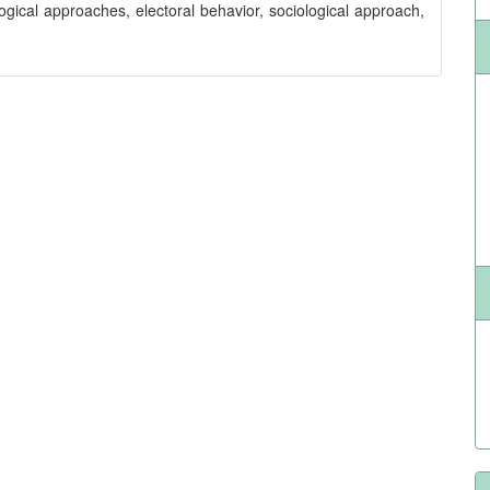
ogical approaches, electoral behavior, sociological approach,