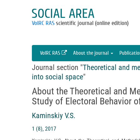
SOCIAL AREA
VolRC RAS
scientific journal (online edition)
VolRC RAS
About the journal
Publicati
Journal section "
Theoretical and me
into social space
"
About the Theoretical and M
Study of Electoral Behavior o
Kaminskiy V.S.
1 (8), 2017