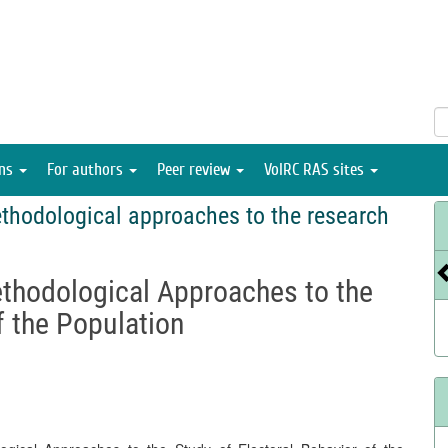
ons
For authors
Peer review
VolRC RAS sites
thodological approaches to the research
ethodological Approaches to the
f the Population