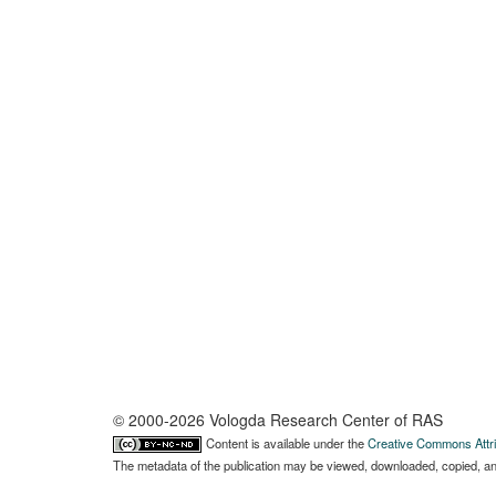
© 2000-2026 Vologda Research Center of RAS
Content is available under the
Creative Commons Attri
The metadata of the publication may be viewed, downloaded, copied, and