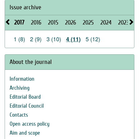
Issue archive
2017
2016
2015
2026
2025
2024
2023
2
1 (8)
2 (9)
3 (10)
5 (12)
4 (11)
About the journal
Information
Archiving
Editorial Board
Editorial Council
Contacts
Open access policy
Aim and scope