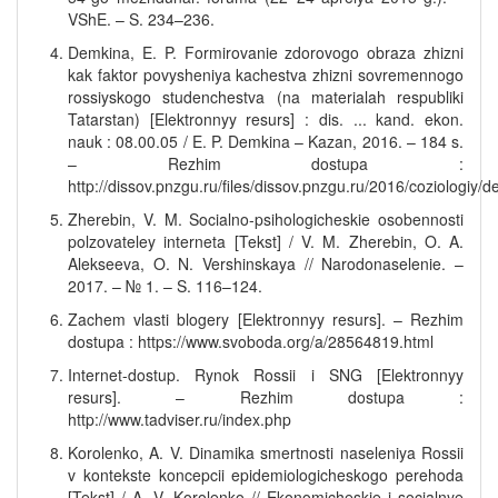
VShE. – S. 234–236.
Demkina, E. P. Formirovanie zdorovogo obraza zhizni
kak faktor povysheniya kachestva zhizni sovremennogo
rossiyskogo studenchestva (na materialah respubliki
Tatarstan) [Elektronnyy resurs] : dis. ... kand. ekon.
nauk : 08.00.05 / E. P. Demkina – Kazan, 2016. – 184 s.
– Rezhim dostupa :
http://dissov.pnzgu.ru/files/dissov.pnzgu.ru/2016/coziologi
Zherebin, V. M. Socialno-psihologicheskie osobennosti
polzovateley interneta [Tekst] / V. M. Zherebin, O. A.
Alekseeva, O. N. Vershinskaya // Narodonaselenie. –
2017. – № 1. – S. 116–124.
Zachem vlasti blogery [Elektronnyy resurs]. – Rezhim
dostupa : https://www.svoboda.org/a/28564819.html
Internet-dostup. Rynok Rossii i SNG [Elektronnyy
resurs]. – Rezhim dostupa :
http://www.tadviser.ru/index.php
Korolenko, A. V. Dinamika smertnosti naseleniya Rossii
v kontekste koncepcii epidemiologicheskogo perehoda
[Tekst] / A. V. Korolenko // Ekonomicheskie i socialnye