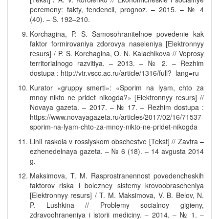
peremeny: fakty, tendencii, prognoz. – 2015. – № 4
(40). – S. 192–210.
Korchagina, P. S. Samosohranitelnoe povedenie kak
faktor formirovaniya zdorovya naseleniya [Elektronnyy
resurs] / P. S. Korchagina, O. N. Kalachikova // Voprosy
territorialnogo razvitiya. – 2013. – № 2. – Rezhim
dostupa : http://vtr.vscc.ac.ru/article/1316/full?_lang=ru
Kurator «gruppy smerti»: «Sporim na lyam, chto za
mnoy nikto ne pridet nikogda?» [Elektronnyy resurs] //
Novaya gazeta. – 2017. – № 17. – Rezhim dostupa :
https://www.novayagazeta.ru/articles/2017/02/16/71537-
sporim-na-lyam-chto-za-mnoy-nikto-ne-pridet-nikogda
Linii raskola v rossiyskom obschestve [Tekst] // Zavtra –
ezhenedelnaya gazeta. – № 6 (18). – 14 avgusta 2014
g.
Maksimova, T. M. Rasprostranennost povedencheskih
faktorov riska i bolezney sistemy krovoobrascheniya
[Elektronnyy resurs] / T. M. Maksimova, V. B. Belov, N.
P. Lushkina // Problemy socialnoy gigieny,
zdravoohraneniya i istorii mediciny. – 2014. – № 1. –