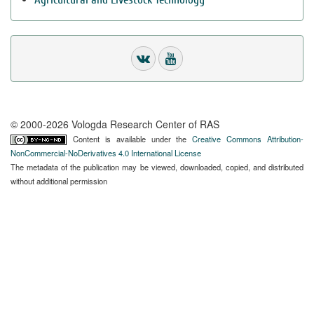
© 2000-2026 Vologda Research Center of RAS
Content is available under the
Creative Commons Attribution-
NonCommercial-NoDerivatives 4.0 International License
The metadata of the publication may be viewed, downloaded, copied, and distributed
without additional permission