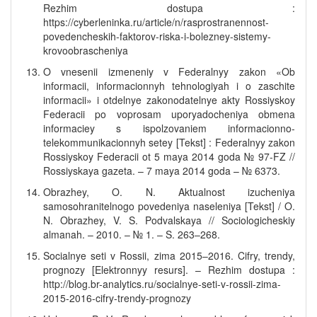
Rezhim dostupa :
https://cyberleninka.ru/article/n/rasprostranennost-
povedencheskih-faktorov-riska-i-bolezney-sistemy-
krovoobrascheniya
O vnesenii izmeneniy v Federalnyy zakon «Ob
informacii, informacionnyh tehnologiyah i o zaschite
informacii» i otdelnye zakonodatelnye akty Rossiyskoy
Federacii po voprosam uporyadocheniya obmena
informaciey s ispolzovaniem informacionno-
telekommunikacionnyh setey [Tekst] : Federalnyy zakon
Rossiyskoy Federacii ot 5 maya 2014 goda № 97-FZ //
Rossiyskaya gazeta. – 7 maya 2014 goda – № 6373.
Obrazhey, O. N. Aktualnost izucheniya
samosohranitelnogo povedeniya naseleniya [Tekst] / O.
N. Obrazhey, V. S. Podvalskaya // Sociologicheskiy
almanah. – 2010. – № 1. – S. 263–268.
Socialnye seti v Rossii, zima 2015–2016. Cifry, trendy,
prognozy [Elektronnyy resurs]. – Rezhim dostupa :
http://blog.br-analytics.ru/socialnye-seti-v-rossii-zima-
2015-2016-cifry-trendy-prognozy