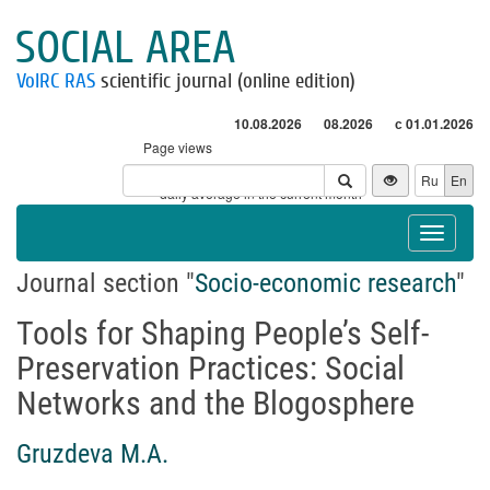
SOCIAL AREA
VolRC RAS
scientific journal (online edition)
10.08.2026
08.2026
с 01.01.2026
Page views
Visitors
Ru
En
* - daily average in the current month
Toggle
navigat
Journal section "
Socio-economic research
"
Tools for Shaping People’s Self-
Preservation Practices: Social
Networks and the Blogosphere
Gruzdeva M.A.