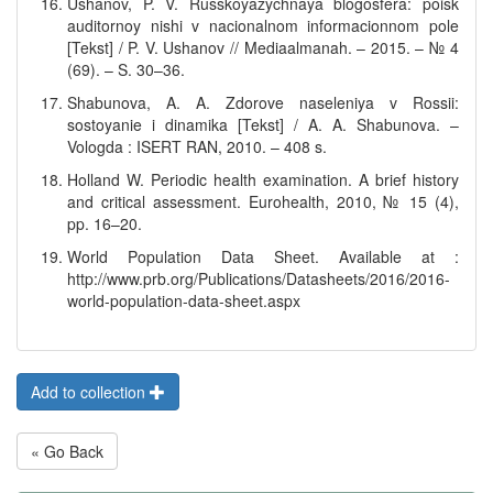
Ushanov, P. V. Russkoyazychnaya blogosfera: poisk
auditornoy nishi v nacionalnom informacionnom pole
[Tekst] / P. V. Ushanov // Mediaalmanah. – 2015. – № 4
(69). – S. 30–36.
Shabunova, A. A. Zdorove naseleniya v Rossii:
sostoyanie i dinamika [Tekst] / A. A. Shabunova. –
Vologda : ISERT RAN, 2010. – 408 s.
Holland W. Periodic health examination. A brief history
and critical assessment. Eurohealth, 2010, № 15 (4),
pp. 16–20.
World Population Data Sheet. Available at :
http://www.prb.org/Publications/Datasheets/2016/2016-
world-population-data-sheet.aspx
Add to collection
« Go Back