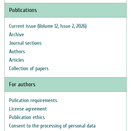
Publications
Current issue (Volume 12, Issue 2, 2026)
Archive
Journal sections
Authors
Articles
Collection of papers
For authors
Pulication requirements
License agreement
Publication ethics
Consent to the processing of personal data