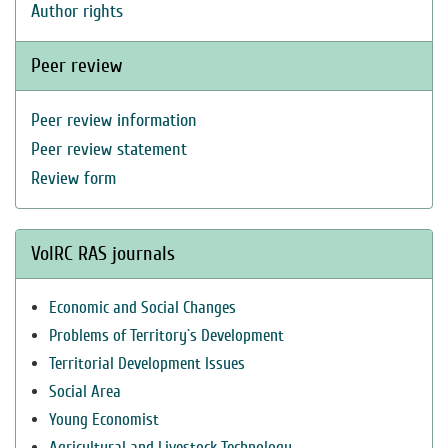
Author rights
Peer review
Peer review information
Peer review statement
Review form
VolRC RAS journals
Economic and Social Changes
Problems of Territory`s Development
Territorial Development Issues
Social Area
Young Economist
Agricultural and Livestock Technology