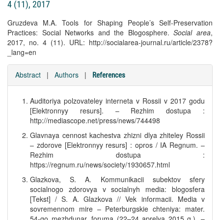
4 (11), 2017
Gruzdeva M.A. Tools for Shaping People’s Self-Preservation
Practices: Social Networks and the Blogosphere.
Social area
,
2017, no. 4 (11). URL: http://socialarea-journal.ru/article/2378?
_lang=en
Abstract
|
Authors
|
References
Auditoriya polzovateley interneta v Rossii v 2017 godu
[Elektronnyy resurs]. – Rezhim dostupa :
http://mediascope.net/press/news/744498
Glavnaya cennost kachestva zhizni dlya zhiteley Rossii
– zdorove [Elektronnyy resurs] : opros / IA Regnum. –
Rezhim dostupa :
https://regnum.ru/news/society/1930657.html
Glazkova, S. A. Kommunikacii subektov sfery
socialnogo zdorovya v socialnyh media: blogosfera
[Tekst] / S. A. Glazkova // Vek informacii. Media v
sovremennom mire – Peterburgskie chteniya: mater.
54-go mezhdunar. foruma (22–24 aprelya 2015 g.). –