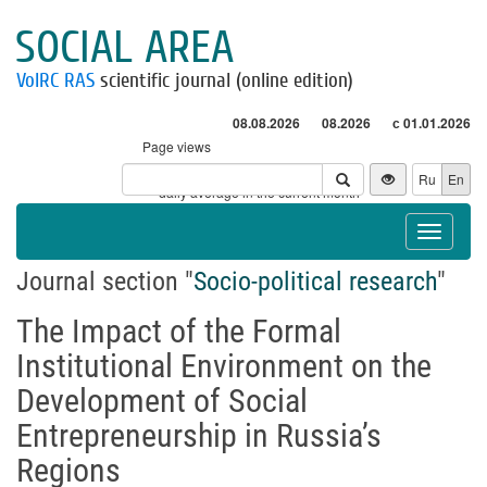
SOCIAL AREA
VolRC RAS
scientific journal (online edition)
08.08.2026
08.2026
с 01.01.2026
Page views
Visitors
Ru
En
* - daily average in the current month
Toggle
navigat
Journal section "
Socio-political research
"
The Impact of the Formal
Institutional Environment on the
Development of Social
Entrepreneurship in Russia’s
Regions