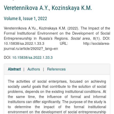
Veretennikova A.Y.
,
Kozinskaya K.M.
Volume 8, Issue 1, 2022
Veretennikova A.Yu., Kozinskaya K.M. (2022). The Impact of the
Formal Institutional Environment on the Development of Social
Entrepreneurship in Russia’s Regions.
Social area
, 8(1). DOI:
10.15838/sa.2022.1.33.3 URL: http://socialarea-
journal.ru/article/29202?_lang=en
DOI:
10.15838/sa.2022.1.33.3
|
Authors
|
References
Abstract
The activities of social enterprises, focused on achieving
socially useful goals that contribute to the solution of social
problems, depends on the existing institutional conditions. At
the same time, the influence of formal and informal
institutions can differ significantly. The purpose of the study is
to determine the impact of the formal institutional
environment on the development of social entrepreneurship