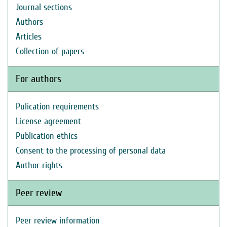
Journal sections
Authors
Articles
Collection of papers
For authors
Pulication requirements
License agreement
Publication ethics
Consent to the processing of personal data
Author rights
Peer review
Peer review information