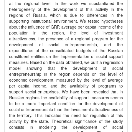
at the regional level. In the work we substantiated the
heterogeneity of the development of this activity in the
regions of Russia, which is due to differences in the
supporting institutional environment. We tested hypotheses
about the influence of GRP, average per capita income of the
population in the region, the level of investment
attractiveness, the presence of a regional program for the
development of social entrepreneurship, and the
expenditures of the consolidated budgets of the Russian
constituent entities on the implementation of social support
measures. Based on the data obtained, we built a regression
model showing that the development of social
entrepreneurship in the region depends on the level of
economic development, measured by the level of average
per capita income, and the availability of programs to
support social enterprises. We have been revealed that in
Russian regions the availability of support measures seems
to be a more important condition for the development of
social entrepreneurship than the investment attractiveness of
the territory. This indicates the need for regulation of this
activity by the state. Theoretical significance of the study
consists in modeling the development of social