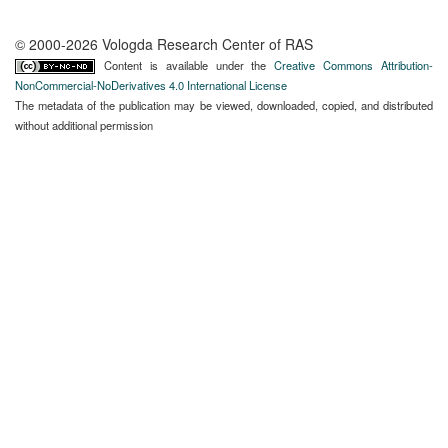
© 2000-2026 Vologda Research Center of RAS
Content is available under the
Creative Commons Attribution-
NonCommercial-NoDerivatives 4.0 International License
The metadata of the publication may be viewed, downloaded, copied, and distributed
without additional permission