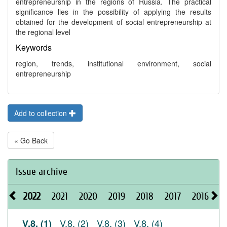
entrepreneurship in the regions of Russia. The practical
significance lies in the possibility of applying the results
obtained for the development of social entrepreneurship at
the regional level
Keywords
region, trends, institutional environment, social
entrepreneurship
Add to collection
« Go Back
Issue archive
2022
2021
2020
2019
2018
2017
2016
2
V.8, (2)
V.8, (3)
V.8, (4)
V.8, (1)