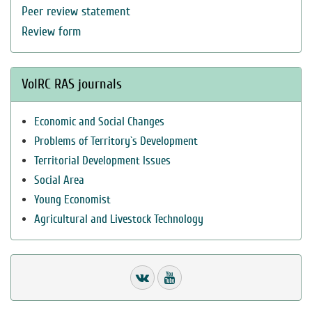
Peer review statement
Review form
VolRC RAS journals
Economic and Social Changes
Problems of Territory`s Development
Territorial Development Issues
Social Area
Young Economist
Agricultural and Livestock Technology