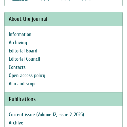
About the journal
Information
Archiving
Editorial Board
Editorial Council
Contacts
Open access policy
Aim and scope
Publications
Current issue (Volume 12, Issue 2, 2026)
Archive