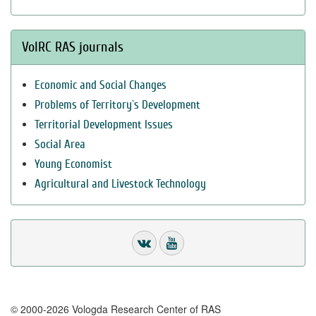
VolRC RAS journals
Economic and Social Changes
Problems of Territory`s Development
Territorial Development Issues
Social Area
Young Economist
Agricultural and Livestock Technology
© 2000-2026 Vologda Research Center of RAS