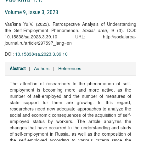
Volume 9, Issue 3, 2023
Vas’kina Yu.V. (2023). Retrospective Analysis of Understanding
the Self-Employment Phenomenon.
Social area
, 9 (3). DOI:
10.15838/sa.2023.3.39.10 URL: http://socialarea-
journal.ru/article/29759?_lang=en
DOI:
10.15838/sa.2023.3.39.10
|
Authors
|
References
Abstract
The attention of researchers to the phenomenon of self-
employment is becoming more and more active, as the
number of self-employed and the number of measures of
state support for them are growing. In this regard,
researchers need new adequate approaches to analyze the
social and economic consequences of the acquisition of self-
employed status by workers. The article analyzes the
changes that have occurred in the understanding and study
of self-employment in Russia, as well as the composition of
the self-employed according to various criteria since the