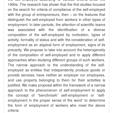
1990s. The research has shown that the first studies focused
on the search for criteria of compliance of the self-employed
with the group of entrepreneurs, then – on the features that
distinguish the self-employed from workers in other types of
employment. In later periods, the attention of scientific teams
was associated with the identification of a diverse
composition of the self-employed by motivation, types of
activity, formality of status and with the consideration of self-
employment as an atypical form of employment, signs of its
precarity. We propose to take into account the heterogeneity
of the composition of self-employed and to apply different
approaches when studying different groups of such workers.
The narrow approach to the understanding of the self-
employed as entities that independently produce goods or
provide services, have neither an employer nor employees,
and use property belonging to them for their activities is
justified. We make proposal within the framework of a narrow
approach to the phenomenon of self-employment to apply
the concept of “benchmark” self-employment or “self-
employment in the proper sense of the word” to determine
the form of employment of workers who meet the above
criteria