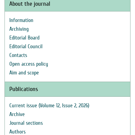
About the journal
Information
Archiving
Editorial Board
Editorial Council
Contacts
Open access policy
Aim and scope
Publications
Current issue (Volume 12, Issue 2, 2026)
Archive
Journal sections
Authors