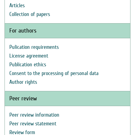
Articles
Collection of papers
For authors
Pulication requirements
License agreement
Publication ethics
Consent to the processing of personal data
Author rights
Peer review
Peer review information
Peer review statement
Review form