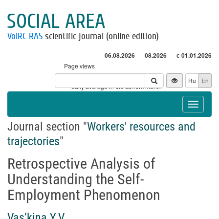
SOCIAL AREA
VolRC RAS
scientific journal (online edition)
06.08.2026
08.2026
с 01.01.2026
Page views
Visitors
Ru
En
* - daily average in the current month
Toggle
navigat
Journal section "
Workers' resources and
trajectories
"
Retrospective Analysis of
Understanding the Self-
Employment Phenomenon
Vas’kina Y.V.