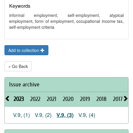
Keywords
informal employment, self-employment, atypical
employment, form of employment, occupational income tax,
self-employment criteria
Add to collection
« Go Back
Issue archive
2023
2022
2021
2020
2019
2018
2017
2
V.9, (1)
V.9, (2)
V.9, (4)
V.9, (3)