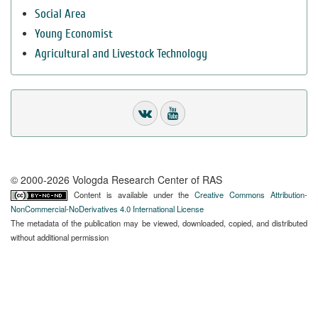
Social Area
Young Economist
Agricultural and Livestock Technology
© 2000-2026 Vologda Research Center of RAS
Content is available under the
Creative Commons Attribution-
NonCommercial-NoDerivatives 4.0 International License
The metadata of the publication may be viewed, downloaded, copied, and distributed
without additional permission