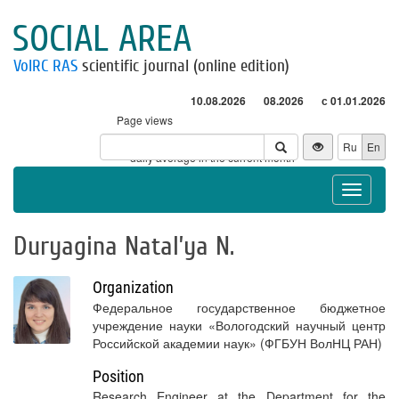
SOCIAL AREA
VolRC RAS
scientific journal (online edition)
10.08.2026
08.2026
с 01.01.2026
Page views
Visitors
Ru
En
* - daily average in the current month
Toggle
navigat
Duryagina Natal’ya N.
Organization
Федеральное государственное бюджетное
учреждение науки «Вологодский научный центр
Российской академии наук» (ФГБУН ВолНЦ РАН)
Position
Research Engineer at the Department for the