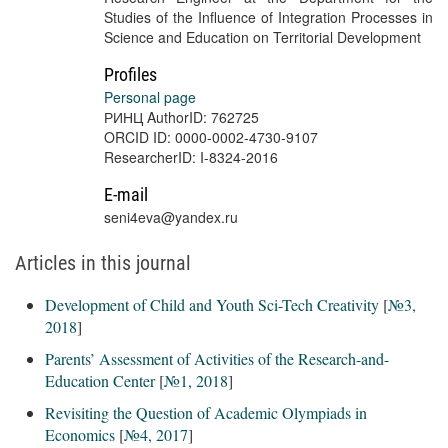
Studies of the Influence of Integration Processes in
Science and Education on Territorial Development
Profiles
Personal page
РИНЦ AuthorID: 762725
ORCID ID: 0000-0002-4730-9107
ResearcherID: I-8324-2016
E-mail
seni4eva@yandex.ru
Articles in this journal
Development of Child and Youth Sci-Tech Creativity
[
№3,
2018
]
Parents’ Assessment of Activities of the Research-and-
Education Center
[
№1, 2018
]
Revisiting the Question of Academic Olympiads in
Economics
[
№4, 2017
]