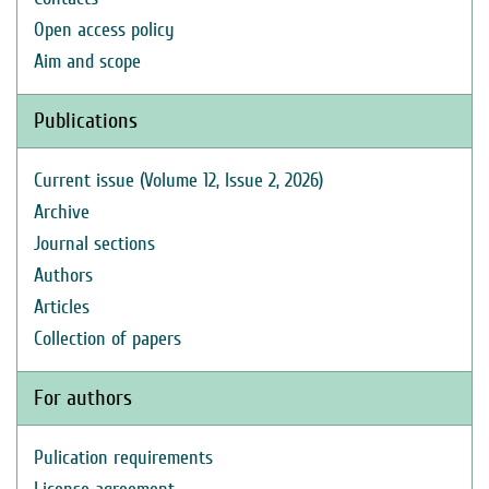
Open access policy
Aim and scope
Publications
Current issue (Volume 12, Issue 2, 2026)
Archive
Journal sections
Authors
Articles
Collection of papers
For authors
Pulication requirements