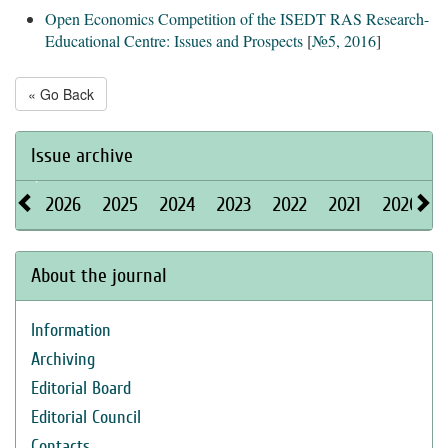
Open Economics Competition of the ISEDT RAS Research-
Educational Centre: Issues and Prospects
[
№5, 2016
]
« Go Back
Issue archive
2026
2025
2024
2023
2022
2021
2020
About the journal
Information
Archiving
Editorial Board
Editorial Council
Contacts