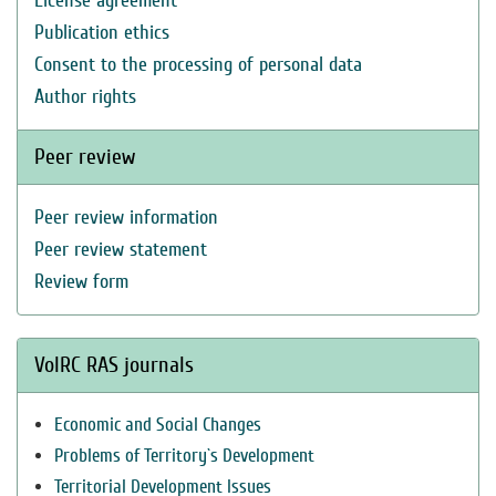
License agreement
Publication ethics
Consent to the processing of personal data
Author rights
Peer review
Peer review information
Peer review statement
Review form
VolRC RAS journals
Economic and Social Changes
Problems of Territory`s Development
Territorial Development Issues