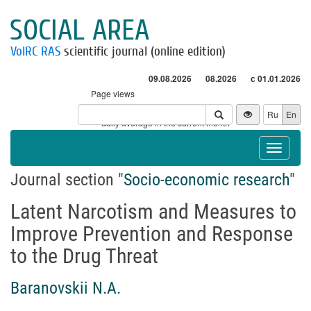
SOCIAL AREA
VolRC RAS
scientific journal (online edition)
09.08.2026
08.2026
с 01.01.2026
Page views
Visitors
Ru
En
* - daily average in the current month
Toggle
navigat
Journal section "
Socio-economic research
"
Latent Narcotism and Measures to
Improve Prevention and Response
to the Drug Threat
Baranovskii N.A.