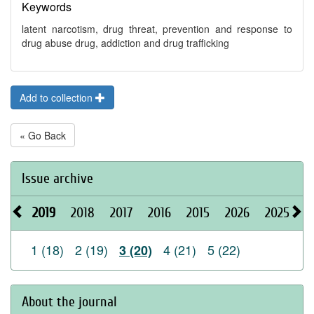
Keywords
latent narcotism, drug threat, prevention and response to
drug abuse drug, addiction and drug trafficking
Add to collection
« Go Back
Issue archive
2019
2018
2017
2016
2015
2026
2025
2
1 (18)
2 (19)
4 (21)
5 (22)
3 (20)
About the journal