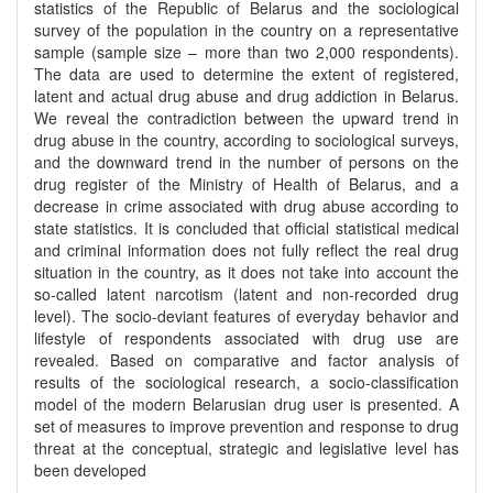
statistics of the Republic of Belarus and the sociological
survey of the population in the country on a representative
sample (sample size – more than two 2,000 respondents).
The data are used to determine the extent of registered,
latent and actual drug abuse and drug addiction in Belarus.
We reveal the contradiction between the upward trend in
drug abuse in the country, according to sociological surveys,
and the downward trend in the number of persons on the
drug register of the Ministry of Health of Belarus, and a
decrease in crime associated with drug abuse according to
state statistics. It is concluded that official statistical medical
and criminal information does not fully reflect the real drug
situation in the country, as it does not take into account the
so-called latent narcotism (latent and non-recorded drug
level). The socio-deviant features of everyday behavior and
lifestyle of respondents associated with drug use are
revealed. Based on comparative and factor analysis of
results of the sociological research, a socio-classification
model of the modern Belarusian drug user is presented. A
set of measures to improve prevention and response to drug
threat at the conceptual, strategic and legislative level has
been developed