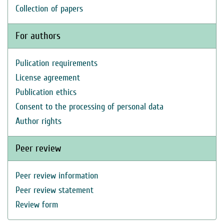
Collection of papers
For authors
Pulication requirements
License agreement
Publication ethics
Consent to the processing of personal data
Author rights
Peer review
Peer review information
Peer review statement
Review form