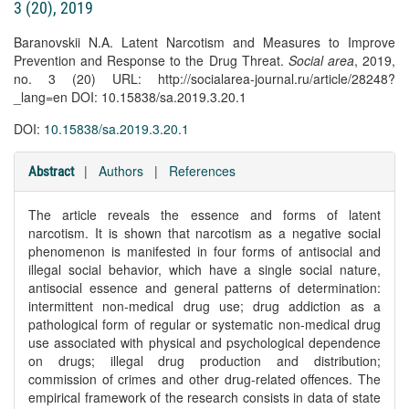
3 (20), 2019
Baranovskii N.A. Latent Narcotism and Measures to Improve
Prevention and Response to the Drug Threat.
Social area
, 2019,
no. 3 (20) URL: http://socialarea-journal.ru/article/28248?
_lang=en DOI: 10.15838/sa.2019.3.20.1
DOI:
10.15838/sa.2019.3.20.1
|
Authors
|
References
Abstract
The article reveals the essence and forms of latent
narcotism. It is shown that narcotism as a negative social
phenomenon is manifested in four forms of antisocial and
illegal social behavior, which have a single social nature,
antisocial essence and general patterns of determination:
intermittent non-medical drug use; drug addiction as a
pathological form of regular or systematic non-medical drug
use associated with physical and psychological dependence
on drugs; illegal drug production and distribution;
commission of crimes and other drug-related offences. The
empirical framework of the research consists in data of state