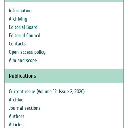
Information
Archiving
Editorial Board
Editorial Council
Contacts
Open access policy
Aim and scope
Publications
Current issue (Volume 12, Issue 2, 2026)
Archive
Journal sections
Authors
Articles