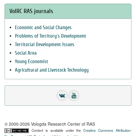
VolRC RAS journals
Economic and Social Changes
Problems of Territory`s Development
Territorial Development Issues
Social Area
Young Economist
Agricultural and Livestock Technology
© 2000-2026 Vologda Research Center of RAS
Content is available under the
Creative Commons Attribution-