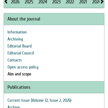
2026
2025
2024
2023
2022
2021
2020
About the journal
Information
Archiving
Editorial Board
Editorial Council
Contacts
Open access policy
Aim and scope
Publications
Current issue (Volume 12, Issue 2, 2026)
Archive