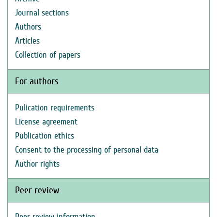
Journal sections
Authors
Articles
Collection of papers
For authors
Pulication requirements
License agreement
Publication ethics
Consent to the processing of personal data
Author rights
Peer review
Peer review information