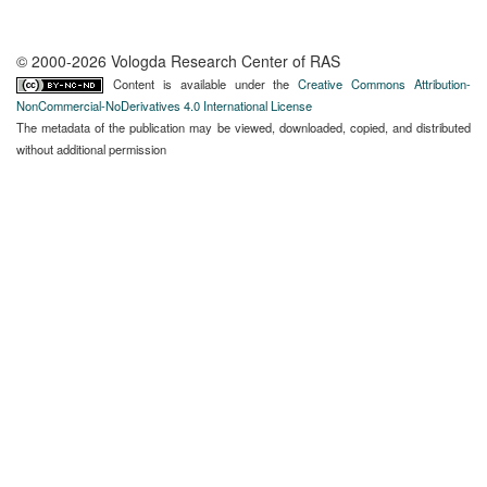
© 2000-2026 Vologda Research Center of RAS
Content is available under the
Creative Commons Attribution-
NonCommercial-NoDerivatives 4.0 International License
The metadata of the publication may be viewed, downloaded, copied, and distributed
without additional permission