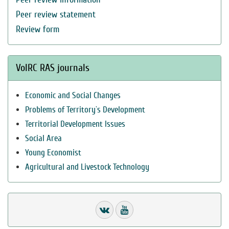
Peer review statement
Review form
VolRC RAS journals
Economic and Social Changes
Problems of Territory`s Development
Territorial Development Issues
Social Area
Young Economist
Agricultural and Livestock Technology