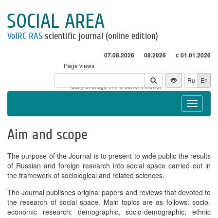
SOCIAL AREA
VolRC RAS
scientific journal (online edition)
07.08.2026
08.2026
с 01.01.2026
Page views
Visitors
Ru
En
* - daily average in the current month
Toggle
navigat
Aim and scope
The purpose of the Journal is to present to wide public the results
of Russian and foreign research into social space carried out in
the framework of sociological and related sciences.
The Journal publishes original papers and reviews that devoted to
the research of social space. Main topics are as follows: socio-
economic research; demographic, socio-demographic, ethnic