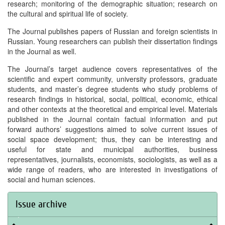
research; monitoring of the demographic situation; research on
the cultural and spiritual life of society.
The Journal publishes papers of Russian and foreign scientists in
Russian. Young researchers can publish their dissertation findings
in the Journal as well.
The Journal’s target audience covers representatives of the
scientific and expert community, university professors, graduate
students, and master’s degree students who study problems of
research findings in historical, social, political, economic, ethical
and other contexts at the theoretical and empirical level. Materials
published in the Journal contain factual information and put
forward authors’ suggestions aimed to solve current issues of
social space development; thus, they can be interesting and
useful for state and municipal authorities, business
representatives, journalists, economists, sociologists, as well as a
wide range of readers, who are interested in investigations of
social and human sciences.
Issue archive