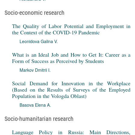
Socio-economic research
The Quality of Labor Potential and Employment in
the Context of the COVID-19 Pandemic
Leonidova Galina V.
What is an Ideal Job and How to Get It: Career as a
Form of Success as Perceived by Students
Markov Dmitrii I.
Social Demand for Innovation in the Workplace
(Based on the Results of Surveys of the Employed
Population in the Vologda Oblast)
Basova Elena A.
Socio-humanitarian research
Language Policy in Russia: Main Directions,