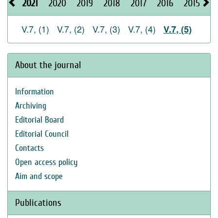
2021
2020
2019
2018
2017
2016
2015
2
V.7, (1)
V.7, (2)
V.7, (3)
V.7, (4)
V.7, (5)
About the journal
Information
Archiving
Editorial Board
Editorial Council
Contacts
Open access policy
Aim and scope
Publications