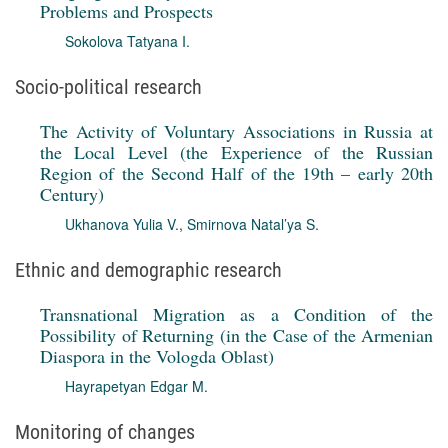
Problems and Prospects
Sokolova Tatyana I.
Socio-political research
The Activity of Voluntary Associations in Russia at
the Local Level (the Experience of the Russian
Region of the Second Half of the 19th – early 20th
Century)
Ukhanova Yulia V.
,
Smirnova Natal’ya S.
Ethnic and demographic research
Transnational Migration as a Condition of the
Possibility of Returning (in the Case of the Armenian
Diaspora in the Vologda Oblast)
Hayrapetyan Edgar M.
Monitoring of changes