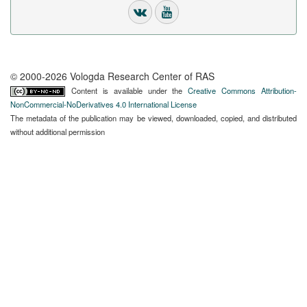
© 2000-2026 Vologda Research Center of RAS
Content is available under the
Creative Commons Attribution-
NonCommercial-NoDerivatives 4.0 International License
The metadata of the publication may be viewed, downloaded, copied, and distributed
without additional permission