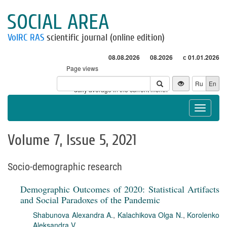
SOCIAL AREA
VolRC RAS
scientific journal (online edition)
08.08.2026
08.2026
с 01.01.2026
Page views
Visitors
Ru
En
* - daily average in the current month
Toggle
navigat
Volume 7, Issue 5, 2021
Socio-demographic research
Demographic Outcomes of 2020: Statistical Artifacts
and Social Paradoxes of the Pandemic
Shabunova Alexandra A.
,
Kalachikova Olga N.
,
Korolenko
Aleksandra V.