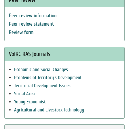
Peer review information
Peer review statement
Review form
VolRC RAS journals
Economic and Social Changes
Problems of Territory`s Development
Territorial Development Issues
Social Area
Young Economist
Agricultural and Livestock Technology