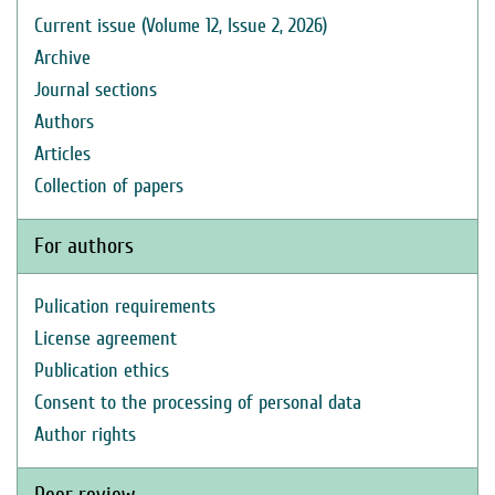
Current issue (Volume 12, Issue 2, 2026)
Archive
Journal sections
Authors
Articles
Collection of papers
For authors
Pulication requirements
License agreement
Publication ethics
Consent to the processing of personal data
Author rights
Peer review