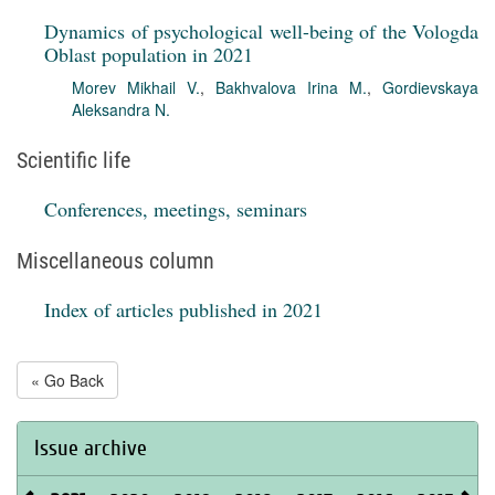
Dynamics of psychological well-being of the Vologda
Oblast population in 2021
Morev Mikhail V.
,
Bakhvalova Irina M.
,
Gordievskaya
Aleksandra N.
Scientific life
Conferences, meetings, seminars
Miscellaneous column
Index of articles published in 2021
« Go Back
Issue archive