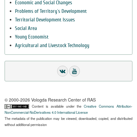
Economic and Social Changes
Problems of Territory`s Development
Territorial Development Issues
Social Area
Young Economist
Agricultural and Livestock Technology
© 2000-2026 Vologda Research Center of RAS
Content is available under the
Creative Commons Attribution-
NonCommercial-NoDerivatives 4.0 International License
The metadata of the publication may be viewed, downloaded, copied, and distributed
without additional permission