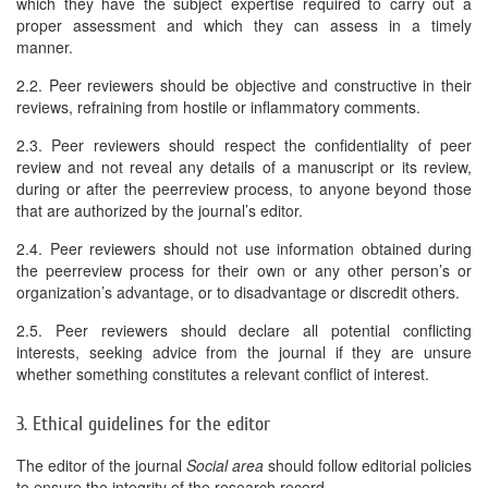
which they have the subject expertise required to carry out a
proper assessment and which they can assess in a timely
manner.
2.2. Peer reviewers should be objective and constructive in their
reviews, refraining from hostile or inflammatory comments.
2.3. Peer reviewers should respect the confidentiality of peer
review and not reveal any details of a manuscript or its review,
during or after the peerreview process, to anyone beyond those
that are authorized by the journal’s editor.
2.4. Peer reviewers should not use information obtained during
the peerreview process for their own or any other person’s or
organization’s advantage, or to disadvantage or discredit others.
2.5. Peer reviewers should declare all potential conflicting
interests, seeking advice from the journal if they are unsure
whether something constitutes a relevant conflict of interest.
3. Ethical guidelines for the editor
The editor of the journal
Social area
should follow editorial policies
to ensure the integrity of the research record.