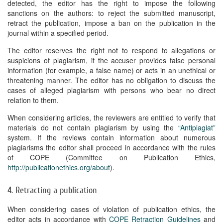
detected, the editor has the right to impose the following
sanctions on the authors: to reject the submitted manuscript,
retract the publication, impose a ban on the publication in the
journal within a specified period.
The editor reserves the right not to respond to allegations or
suspicions of plagiarism, if the accuser provides false personal
information (for example, a false name) or acts in an unethical or
threatening manner. The editor has no obligation to discuss the
cases of alleged plagiarism with persons who bear no direct
relation to them.
When considering articles, the reviewers are entitled to verify that
materials do not contain plagiarism by using the
“Antiplagiat”
system. If the reviews contain information about numerous
plagiarisms the editor shall proceed in accordance with the rules
of COPE (Committee on Publication Ethics,
http://publicationethics.org/about
).
4. Retracting a publication
When considering cases of violation of publication ethics, the
editor acts in accordance with
COPE Retraction Guidelines
and