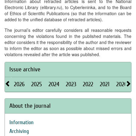
Information about retracted articles is sent to the National
Electronic Library (elibrary.ru), to Cyberleninka, and to the Board
of Ethics of Scientific Publications (so that the information can be
added to the unified database of retracted articles).
The journal’s editor carefully considers all reasonable requests
concerning the violations found in the published materials. The
editor considers it the responsibility of the author and the reviewer
to inform the editor as soon as possible about missed errors and
violations revealed after the article was published.
Issue archive
2026
2025
2024
2023
2022
2021
2020
About the journal
Information
Archiving