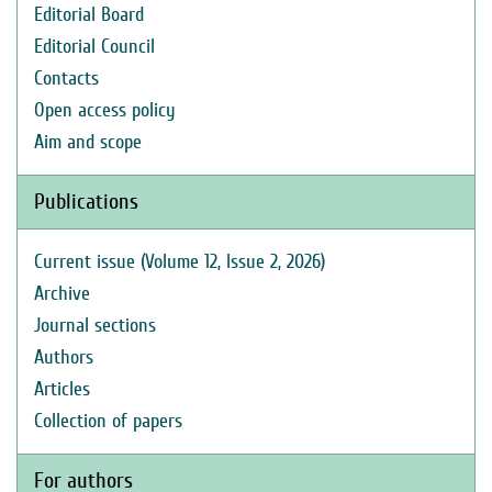
Editorial Board
Editorial Council
Contacts
Open access policy
Aim and scope
Publications
Current issue (Volume 12, Issue 2, 2026)
Archive
Journal sections
Authors
Articles
Collection of papers
For authors