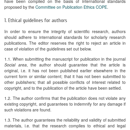
have been compiled on the basis of international standards
proposed by the
Committee on Publication Ethics COPE
.
1. Ethical guidelines for authors
In order to ensure the integrity of scientific research, authors
should adhere to international standards for scholarly research
publications. The editor reserves the right to reject an article in
case of violation of the guidelines set out below.
1.1. When submitting the manuscript for publication in the journal
Social area
, the author should guarantee that the article is
original, i.e. it has not been published earlier elsewhere in the
current form or similar content; that it has not been submitted to
other publishers; that all possible conflicts of interest related to
copyright, and to the publication of the article have been settled.
1.2. The author confirms that the publication does not violate any
existing copyright, and guarantees to indemnify for any damage if
such violations are found.
1.3. The author guarantees the reliability and validity of submitted
materials, i.e. that the research complies to ethical and legal