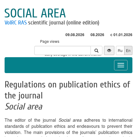
SOCIAL AREA
VolRC RAS
scientific journal (online edition)
09.08.2026
08.2026
с 01.01.2026
Page views
Visitors
Ru
En
* - daily average in the current month
Toggle
navigat
Regulations on publication ethics of
the journal
Social area
The editor of the journal
Social area
adheres to international
standards of publication ethics and endeavours to prevent their
violation. The main provisions of the journals’ publication ethics