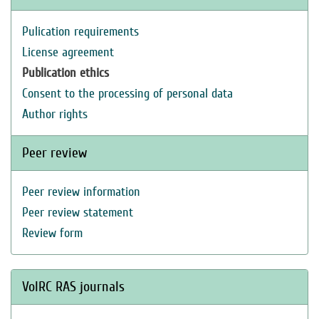
Pulication requirements
License agreement
Publication ethics
Consent to the processing of personal data
Author rights
Peer review
Peer review information
Peer review statement
Review form
VolRC RAS journals