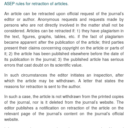
ASEP rules for retraction of articles
.
An article can be retracted upon official request of the journal’s
editor or author. Anonymous requests and requests made by
persons who are not directly involved in the matter shall not be
considered. Articles can be retracted if: 1) they have plagiarism in
the text, figures, graphs, tables, etc. if the fact of plagiarism
became apparent after the publication of the article; third parties
present their claims concerning copyright on the article or parts of
it; 2) the article has been published elsewhere before the date of
its publication in the journal; 3) the published article has serious
errors that cast doubt on its scientific value.
In such circumstances the editor initiates an inspection, after
which the article may be withdrawn. A letter that states the
reasons for retraction is sent to the author.
In such a case, the article is not withdrawn from the printed copies
of the journal, nor is it deleted from the journal’s website. The
editor publishes a notification on retraction of the article on the
relevant page of the journal’s content on the journal’s official
website.