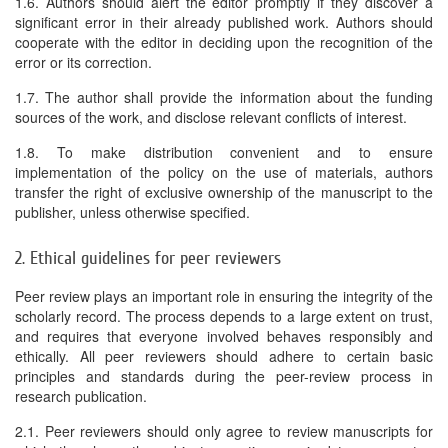
1.6. Authors should alert the editor promptly if they discover a
significant error in their already published work. Authors should
cooperate with the editor in deciding upon the recognition of the
error or its correction.
1.7. The author shall provide the information about the funding
sources of the work, and disclose relevant conflicts of interest.
1.8. To make distribution convenient and to ensure
implementation of the policy on the use of materials, authors
transfer the right of exclusive ownership of the manuscript to the
publisher, unless otherwise specified.
2. Ethical guidelines for peer reviewers
Peer review plays an important role in ensuring the integrity of the
scholarly record. The process depends to a large extent on trust,
and requires that everyone involved behaves responsibly and
ethically. All peer reviewers should adhere to certain basic
principles and standards during the peer-review process in
research publication.
2.1. Peer reviewers should only agree to review manuscripts for