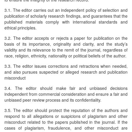
3.1. The editor carries out an independent policy of selection and
publication of scholarly research findings, and guarantees that the
published materials comply with international standards and
ethical principles.
3.2. The editor accepts or rejects a paper for publication on the
basis of its importance, originality and clarity, and the study’s
validity and its relevance to the remit of the journal, regardless of
race, religion, ethnicity, nationality or political beliefs of the author.
3.3. The editor issues corrections and retractions when needed,
and also pursues suspected or alleged research and publication
misconduct
3.4. The editor should make fair and unbiased decisions
independent from commercial consideration and ensure a fair and
unbiased peer review process and its confidentiality.
3.5. The editor should protect the reputation of the authors and
respond to all allegations or suspicions of plagiarism and other
misconduct related to the papers published in the journal. If the
cases of plagiarism, fraudulence, and other misconduct are