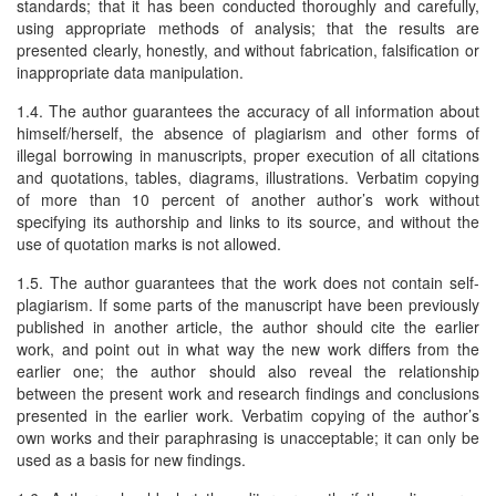
standards; that it has been conducted thoroughly and carefully,
using appropriate methods of analysis; that the results are
presented clearly, honestly, and without fabrication, falsification or
inappropriate data manipulation.
1.4. The author guarantees the accuracy of all information about
himself/herself, the absence of plagiarism and other forms of
illegal borrowing in manuscripts, proper execution of all citations
and quotations, tables, diagrams, illustrations. Verbatim copying
of more than 10 percent of another author’s work without
specifying its authorship and links to its source, and without the
use of quotation marks is not allowed.
1.5. The author guarantees that the work does not contain self-
plagiarism. If some parts of the manuscript have been previously
published in another article, the author should cite the earlier
work, and point out in what way the new work differs from the
earlier one; the author should also reveal the relationship
between the present work and research findings and conclusions
presented in the earlier work. Verbatim copying of the author’s
own works and their paraphrasing is unacceptable; it can only be
used as a basis for new findings.