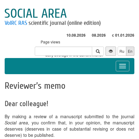
SOCIAL AREA
VolRC RAS
scientific journal (online edition)
10.08.2026
08.2026
с 01.01.2026
Page views
Visitors
Ru
En
* - daily average in the current month
Toggle
navigat
Reviewer’s memo
Dear colleague!
By making a review of a manuscript submitted to the journal
Social area
, you confirm that, in your opinion, the manuscript
deserves (deserves in case of substantial revising or does not
deserve) to be published.