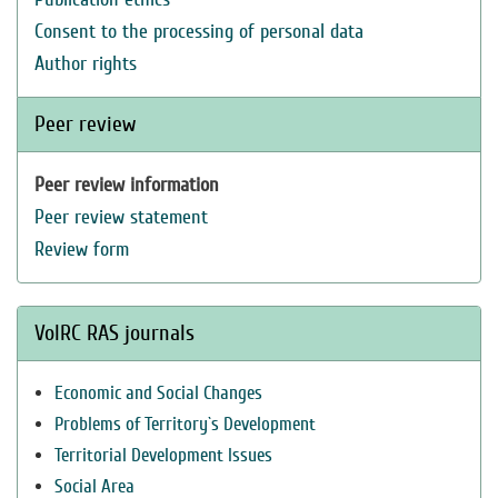
Consent to the processing of personal data
Author rights
Peer review
Peer review information
Peer review statement
Review form
VolRC RAS journals
Economic and Social Changes
Problems of Territory`s Development
Territorial Development Issues
Social Area