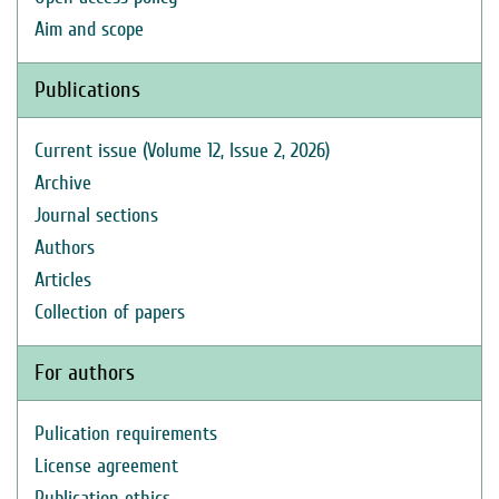
Aim and scope
Publications
Current issue (Volume 12, Issue 2, 2026)
Archive
Journal sections
Authors
Articles
Collection of papers
For authors
Pulication requirements
License agreement
Publication ethics