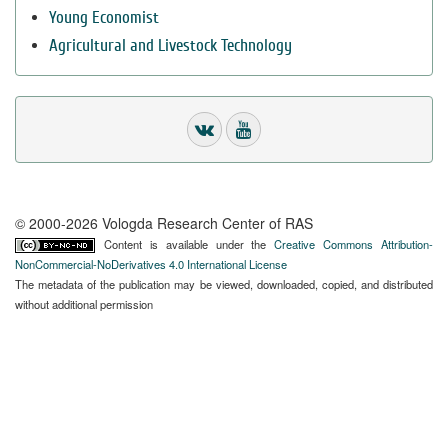
Young Economist
Agricultural and Livestock Technology
© 2000-2026 Vologda Research Center of RAS
Content is available under the
Creative Commons Attribution-
NonCommercial-NoDerivatives 4.0 International License
The metadata of the publication may be viewed, downloaded, copied, and distributed
without additional permission