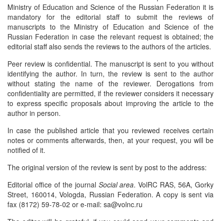
Ministry of Education and Science of the Russian Federation it is
mandatory for the editorial staff to submit the reviews of
manuscripts to the Ministry of Education and Science of the
Russian Federation in case the relevant request is obtained; the
editorial staff also sends the reviews to the authors of the articles.
Peer review is confidential. The manuscript is sent to you without
identifying the author. In turn, the review is sent to the author
without stating the name of the reviewer. Derogations from
confidentiality are permitted, if the reviewer considers it necessary
to express specific proposals about improving the article to the
author in person.
In case the published article that you reviewed receives certain
notes or comments afterwards, then, at your request, you will be
notified of it.
The original version of the review is sent by post to the address:
Editorial office of the journal
Social area
. VolRC RAS, 56A, Gorky
Street, 160014, Vologda, Russian Federation. A copy is sent via
fax (8172) 59-78-02 or e-mail: sa@volnc.ru