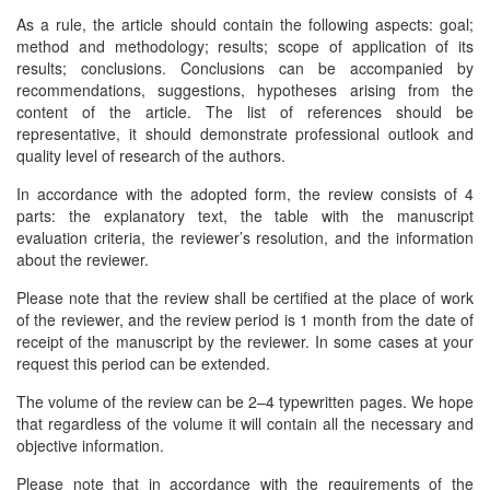
As a rule, the article should contain the following aspects: goal;
method and methodology; results; scope of application of its
results; conclusions. Conclusions can be accompanied by
recommendations, suggestions, hypotheses arising from the
content of the article. The list of references should be
representative, it should demonstrate professional outlook and
quality level of research of the authors.
In accordance with the adopted form, the review consists of 4
parts: the explanatory text, the table with the manuscript
evaluation criteria, the reviewer’s resolution, and the information
about the reviewer.
Please note that the review shall be certified at the place of work
of the reviewer, and the review period is 1 month from the date of
receipt of the manuscript by the reviewer. In some cases at your
request this period can be extended.
The volume of the review can be 2–4 typewritten pages. We hope
that regardless of the volume it will contain all the necessary and
objective information.
Please note that in accordance with the requirements of the