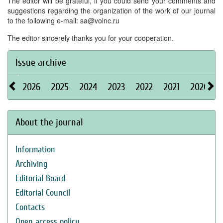
The editor will be grateful, if you could send your comments and
suggestions regarding the organization of the work of our journal
to the following e-mail: sa@volnc.ru
The editor sincerely thanks you for your cooperation.
Issue archive
2026
2025
2024
2023
2022
2021
2020
About the journal
Information
Archiving
Editorial Board
Editorial Council
Contacts
Open access policy