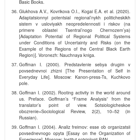
Basic Books.
Glukhova A.V., Kovrikova O.I., Kogai E.A. et al. (2020).
Adaptatsionnyi potentsial regional’nykh politicheskikh
sistem v usloviyakh neopredelennosti i riskov (na
primere oblastei Tsentral’nogo Chernozem’ya)
[Adaptation Potential of Regional Political Systems
under Conditions of Uncertainty and Risks (on the
Example of the Regions of the Central Black Earth
Region)]. Voronezh: Nauchnaya kniga.
Goffman I. (2000). Predstavlenie sebya drugim v
povsednevnoi zhizni [The Presentation of Self in
Everyday Life]. Moscow: Kanon-press-Ts, Kuchkovo
pole.
Goffman I. (2002). Rooting activity in the world around
us. Preface. Goffman’s “Frame Analysis” from the
translator’s point of view. Sotsiologicheskoe
obozrenie=Sociological Review, 2(2), 10–52 (in
Russian).
Goffman I. (2004). Analiz freimov: esse ob organizatsii
povsednevnogo opyta [Essay on the Organization of
Experience]. Moscow: Institut sotsiologii RAN.