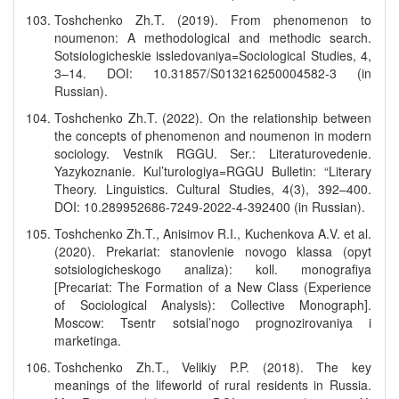
Toshchenko Zh.T. (2019). From phenomenon to
noumenon: A methodological and methodic search.
Sotsiologicheskie issledovaniya=Sociological Studies, 4,
3–14. DOI: 10.31857/S013216250004582-3 (in
Russian).
Toshchenko Zh.T. (2022). On the relationship between
the concepts of phenomenon and noumenon in modern
sociology. Vestnik RGGU. Ser.: Literaturovedenie.
Yazykoznanie. Kul’turologiya=RGGU Bulletin: “Literary
Theory. Linguistics. Cultural Studies, 4(3), 392–400.
DOI: 10.289952686-7249-2022-4-392400 (in Russian).
Toshchenko Zh.T., Anisimov R.I., Kuchenkova A.V. et al.
(2020). Prekariat: stanovlenie novogo klassa (opyt
sotsiologicheskogo analiza): koll. monografiya
[Precariat: The Formation of a New Class (Experience
of Sociological Analysis): Collective Monograph].
Moscow: Tsentr sotsial’nogo prognozirovaniya i
marketinga.
Toshchenko Zh.T., Velikiy P.P. (2018). The key
meanings of the lifeworld of rural residents in Russia.