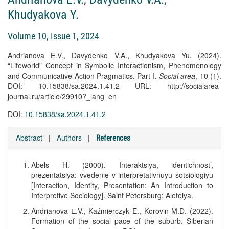
Khudyakova Y.
Volume 10, Issue 1, 2024
Andrianova E.V., Davydenko V.A., Khudyakova Yu. (2024).
“Lifeworld” Concept in Symbolic Interactionism, Phenomenology
and Communicative Action Pragmatics. Part I.
Social area
, 10 (1).
DOI: 10.15838/sa.2024.1.41.2 URL: http://socialarea-
journal.ru/article/29910?_lang=en
DOI:
10.15838/sa.2024.1.41.2
Abstract
|
Authors
|
References
Abels H. (2000). Interaktsiya, identichnost’,
prezentatsiya: vvedenie v interpretativnuyu sotsiologiyu
[Interaction, Identity, Presentation: An Introduction to
Interpretive Sociology]. Saint Petersburg: Aleteiya.
Andrianova Е.V., Kaźmierczyk E., Korovin M.D. (2022).
Formation of the social pace of the suburb. Siberian