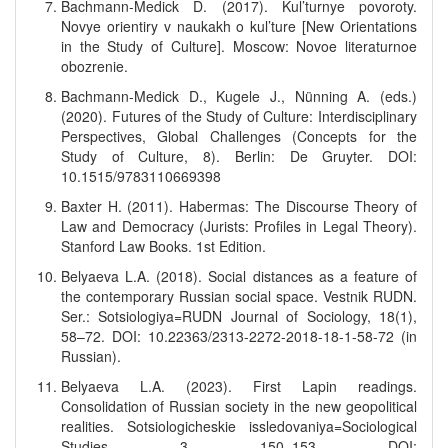
Bachmann-Medick D. (2017). Kul’turnye povoroty.
Novye orientiry v naukakh o kul’ture [New Orientations
in the Study of Culture]. Moscow: Novoe literaturnoe
obozrenie.
Bachmann-Medick D., Kugele J., Nünning A. (eds.)
(2020). Futures of the Study of Culture: Interdisciplinary
Perspectives, Global Challenges (Concepts for the
Study of Culture, 8). Berlin: De Gruyter. DOI:
10.1515/9783110669398
Baxter H. (2011). Habermas: The Discourse Theory of
Law and Democracy (Jurists: Profiles in Legal Theory).
Stanford Law Books. 1st Edition.
Belyaeva L.A. (2018). Social distances as a feature of
the contemporary Russian social space. Vestnik RUDN.
Ser.: Sotsiologiya=RUDN Journal of Sociology, 18(1),
58–72. DOI: 10.22363/2313-2272-2018-18-1-58-72 (in
Russian).
Belyaeva L.A. (2023). First Lapin readings.
Consolidation of Russian society in the new geopolitical
realities. Sotsiologicheskie issledovaniya=Sociological
Studies, 3, 150–153. DOI: