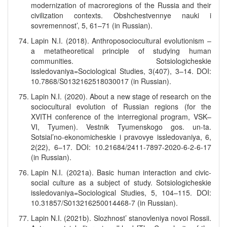
modernization of macroregions of the Russia and their
civilization contexts. Obshchestvennye nauki i
sovremennost’, 5, 61–71 (in Russian).
Lapin N.I. (2018). Anthroposociocultural evolutionism –
a metatheoretical principle of studying human
communities. Sotsiologicheskie
issledovaniya=Sociological Studies, 3(407), 3–14. DOI:
10.7868/S0132162518030017 (in Russian).
Lapin N.I. (2020). About a new stage of research on the
sociocultural evolution of Russian regions (for the
XVITH conference of the interregional program, VSK–
VI, Tyumen). Vestnik Tyumenskogo gos. un-ta.
Sotsial’no-ekonomicheskie i pravovye issledovaniya, 6,
2(22), 6–17. DOI: 10.21684/2411-7897-2020-6-2-6-17
(in Russian).
Lapin N.I. (2021a). Basic human interaction and civic-
social culture as a subject of study. Sotsiologicheskie
issledovaniya=Sociological Studies, 5, 104–115. DOI:
10.31857/S013216250014468-7 (in Russian).
Lapin N.I. (2021b). Slozhnost’ stanovleniya novoi Rossii.