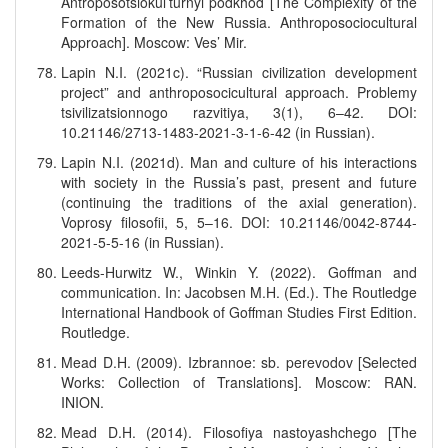
Antroposotsiokul’turnyi podkhod [The Complexity of the
Formation of the New Russia. Anthroposociocultural
Approach]. Moscow: Ves’ Mir.
Lapin N.I. (2021c). “Russian civilization development
project” and anthroposocicultural approach. Problemy
tsivilizatsionnogo razvitiya, 3(1), 6–42. DOI:
10.21146/2713-1483-2021-3-1-6-42 (in Russian).
Lapin N.I. (2021d). Man and culture of his interactions
with society in the Russia’s past, present and future
(continuing the traditions of the axial generation).
Voprosy filosofii, 5, 5–16. DOI: 10.21146/0042-8744-
2021-5-5-16 (in Russian).
Leeds-Hurwitz W., Winkin Y. (2022). Goffman and
communication. In: Jacobsen M.H. (Ed.). The Routledge
International Handbook of Goffman Studies First Edition.
Routledge.
Mead D.H. (2009). Izbrannoe: sb. perevodov [Selected
Works: Collection of Translations]. Moscow: RAN.
INION.
Mead D.H. (2014). Filosofiya nastoyashchego [The