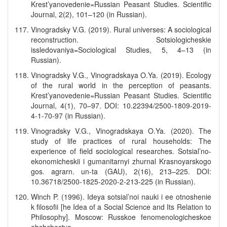
Krest’yanovedenie=Russian Peasant Studies. Scientific
Journal, 2(2), 101–120 (in Russian).
Vinogradsky V.G. (2019). Rural universes: A sociological
reconstruction. Sotsiologicheskie
issledovaniya=Sociological Studies, 5, 4–13 (in
Russian).
Vinogradsky V.G., Vinogradskaya O.Ya. (2019). Ecology
of the rural world in the perception of peasants.
Krest’yanovedenie=Russian Peasant Studies. Scientific
Journal, 4(1), 70–97. DOI: 10.22394/2500-1809-2019-
4-1-70-97 (in Russian).
Vinogradsky V.G., Vinogradskaya O.Ya. (2020). The
study of life practices of rural households: The
experience of field sociological researches. Sotsial’no-
ekonomicheskii i gumanitarnyi zhurnal Krasnoyarskogo
gos. agrarn. un-ta (GAU), 2(16), 213–225. DOI:
10.36718/2500-1825-2020-2-213-225 (in Russian).
Winch P. (1996). Ideya sotsial’noi nauki i ee otnoshenie
k filosofii [he Idea of a Social Science and Its Relation to
Philosophy]. Moscow: Russkoe fenomenologicheskoe