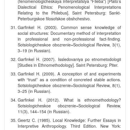
(fenomenologicheskaya interpretatsiya “Fileba”) [Plato’s
Dialectical Ethics: Penomenological Interpretations
Relating to the Philebus]. Saint Petersburg: Sankt-
Peterburgskoe filosofskoe obshchestvo.
Garfinkel H. (2003). Common sense knowledge of
social structures: Documentary method of interpretation
in professional and non-professional fact-finding.
Sotsiologicheskoe obozrenie=Sociological Review, 3(1),
3–19 (in Russian).
Garfinkel H. (2007). Issledovaniya po etnometodologii
[Studies in Ethnomethodology]. Saint Petersburg: Piter.
Garfinkel H. (2009). A conception of and experiments
with “trust” as a condition of concreted stable actions.
Sotsiologicheskoe obozrenie=Sociological Review, 8(1),
3–25 (in Russian).
Garfinkel H. (2012). What is ethnomethodology?
Sotsiologicheskoe obozrenie=Sociological Review,
11(3), 144–154 (in Russian).
Geertz C. (1985). Local Knowledge: Further Essays in
Interpretive Anthropology. Third Edition. New York: