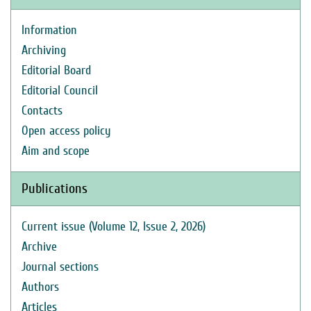
Information
Archiving
Editorial Board
Editorial Council
Contacts
Open access policy
Aim and scope
Publications
Current issue (Volume 12, Issue 2, 2026)
Archive
Journal sections
Authors
Articles