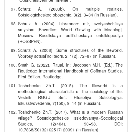
“Obshchestvennoe mnenie”.
Schutz A. (2003b). On multiple realities.
Sotsiologicheskoe obozrenie, 3(2), 3–34 (in Russian).
Schutz A. (2004). Izbrannoe: mir, svetyashchiisya
smyslom [Favorites: World Glowing with Meaning].
Moscow: Rossiiskaya politicheskaya entsiklopediya
(ROSSPEN).
Schutz A. (2008). Some structures of the lifeworld.
Voprosy sotsial’noi teorii, 2, 1(2), 72–87 (in Russian).
Smith G. (2022). Ritual. In: Jacobsen M.H. (Ed.). The
Routledge International Handbook of Goffman Studies.
First Edition. Routledge.
Toshchenko Zh.T. (2015). The lifeworld is a
methodological characteristic of the sociology of life.
Vestnik RGGU. Ser.: Filosofiya. Sotsiologiya.
Iskusstvovedenie, 7(150), 9–14 (in Russian).
Toshchenko Zh.T. (2017). What is a modern Russian
village? Sotsiologicheskie issledovaniya=Sociological
Studies, 12(404), 90–98. DOI:
10.7868/S0132162517120091 (in Russian).