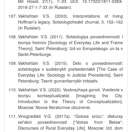
Mir Rossii, 27(1), 7–33. DOI: 10.17323/1811-038X-
2018-27-1-7-33 (in Russian).
Vakhshtain V.S. (2003). Interpretations of Irving
Hoffman’s legacy. Sotsiologicheskii zhurnal, 3, 152–162
(in Russian).
Vakhshtain V.S. (2011). Sotsiologiya povsednevnosti i
teoriya freimov [Sociology of Everyday Life and Frame
Theory]. Saint Petersburg: Izd-vo Evropeiskogo un-ta v
Sankt-Peterburge.
Vakhshtain V.S. (2015). Delo o povsednevnosti:
sotsiologiya v sudebnykh pretsedentakh [The Case of
Everyday Life: Sociology in Judicial Precedents]. Saint
Petersburg: Tsentr gumanitarnykh initsiativ.
Vakhshtain V.S. (2022). Voobrazhaya gorod. Vvedenie v
teoriyu kontseptualizatsii [Imagining the City.
Introduction to the Theory of Conceptualization].
Moscow: Novoe literaturnoe obozrenie.
Vinogradskii V.G. (2017a). “Golosa snizu”: diskursy
sel’skoi povsednevnosti [“Voices from Below”:
Discourses of Rural Everyday Life]. Moscow: Izd. dom