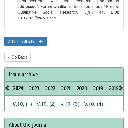
commensurate with the research phenomena
addressed”. Forum Qualitative Sozialforschung / Forum:
Qualitative Social Research, 5(3), 41. DOI:
10.17169/fqs-5.3.549
Add to collection
« Go Back
Issue archive
2024
2023
2022
2021
2020
2019
2018
2
V.10, (2)
V.10, (3)
V.10, (4)
V.10, (1)
About the journal