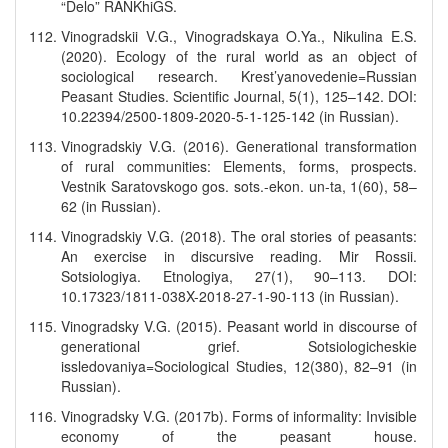
“Delo” RANKhiGS.
Vinogradskii V.G., Vinogradskaya O.Ya., Nikulina E.S.
(2020). Ecology of the rural world as an object of
sociological research. Krest’yanovedenie=Russian
Peasant Studies. Scientific Journal, 5(1), 125–142. DOI:
10.22394/2500-1809-2020-5-1-125-142 (in Russian).
Vinogradskiy V.G. (2016). Generational transformation
of rural communities: Elements, forms, prospects.
Vestnik Saratovskogo gos. sots.-ekon. un-ta, 1(60), 58–
62 (in Russian).
Vinogradskiy V.G. (2018). The oral stories of peasants:
An exercise in discursive reading. Mir Rossii.
Sotsiologiya. Etnologiya, 27(1), 90–113. DOI:
10.17323/1811-038X-2018-27-1-90-113 (in Russian).
Vinogradsky V.G. (2015). Peasant world in discourse of
generational grief. Sotsiologicheskie
issledovaniya=Sociological Studies, 12(380), 82–91 (in
Russian).
Vinogradsky V.G. (2017b). Forms of informality: Invisible
economy of the peasant house.