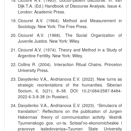
Cicoure A.V. (1985). Doctor-patient discourse. In: van
Dijk T.A. (Ed.) Handbook of Discourse Analysis, Issue 4.
London: Academic Press.
Cicourel A.V. (1964). Method and Measurement in
Sociology. New York: The Free Press.
Cicourel A.V. (1968). The Social Organization of
Juvenile Justice. New York: Wiley.
Cicourel A.V. (1974). Theory and Method in a Study of
Argentine Fertility. New York: Wiley.
Collins R. (2004). Interaction Ritual Chains. Princeton
University Press.
Davydenko V.A., Andrianova E.V. (2022). New turns as
strategic reorientations of the humanities. Siberian
Socium, 6, 3(21), 8–38. DOI: 10.21684/2587-8484-
2022-6-3-8-38 (in Russian).
Davydenko V.A., Andrianova E.V. (2023). “Simulacra of
translation”: Reflections on the publication of Jurgen
Habermas’ theory of communication activity. Vestnik
Tyumenskogo gos. un-ta. Sotsial’no-ekonomicheskie i
pravovye issledovaniya=Tyumen State University