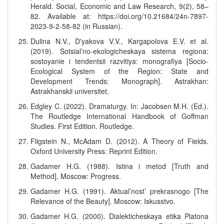
Herald. Social, Economic and Law Research, 9(2), 58–
82. Available at: https://doi.org/10.21684/24n-7897-
2023-9-2-58-82 (in Russian).
Dulina N.V., D'yakova V.V., Kargapolova E.V. et al.
(2019). Sotsial’no-ekologicheskaya sistema regiona:
sostoyanie i tendentsii razvitiya: monografiya [Socio-
Ecological System of the Region: State and
Development Trends: Monograph]. Astrakhan:
Astrakhanskii universitet.
Edgley C. (2022). Dramaturgy. In: Jacobsen M.H. (Ed.).
The Routledge International Handbook of Goffman
Studies. First Edition. Routledge.
Fligstein N., McAdam D. (2012). A Theory of Fields.
Oxford University Press: Reprint Edition.
Gadamer H.G. (1988). Istina i metod [Truth and
Method]. Moscow: Progress.
Gadamer H.G. (1991). Aktual’nost’ prekrasnogo [The
Relevance of the Beauty]. Moscow: Iskusstvo.
Gadamer H.G. (2000). Dialekticheskaya etika Platona