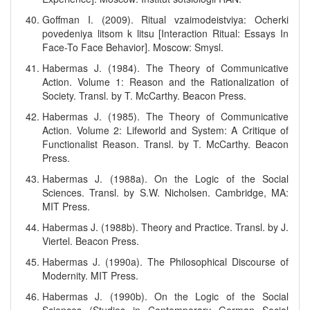
Goffman I. (2009). Ritual vzaimodeistviya: Ocherki
povedeniya litsom k litsu [Interaction Ritual: Essays In
Face-To Face Behavior]. Moscow: Smysl.
Habermas J. (1984). The Theory of Communicative
Action. Volume 1: Reason and the Rationalization of
Society. Transl. by T. McCarthy. Beacon Press.
Habermas J. (1985). The Theory of Communicative
Action. Volume 2: Lifeworld and System: A Critique of
Functionalist Reason. Transl. by T. McCarthy. Beacon
Press.
Habermas J. (1988a). On the Logic of the Social
Sciences. Transl. by S.W. Nicholsen. Cambridge, MA:
MIT Press.
Habermas J. (1988b). Theory and Practice. Transl. by J.
Viertel. Beacon Press.
Habermas J. (1990a). The Philosophical Discourse of
Modernity. MIT Press.
Habermas J. (1990b). On the Logic of the Social