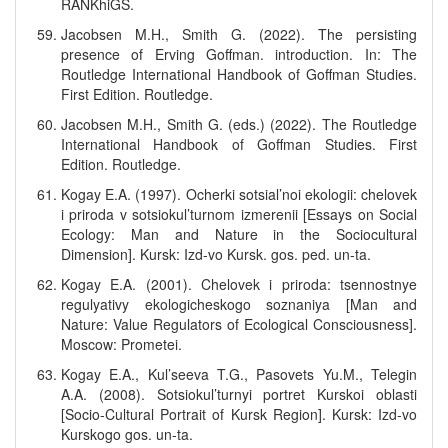
RANKhiGS.
Jacobsen M.H., Smith G. (2022). The persisting
presence of Erving Goffman. introduction. In: The
Routledge International Handbook of Goffman Studies.
First Edition. Routledge.
Jacobsen M.H., Smith G. (eds.) (2022). The Routledge
International Handbook of Goffman Studies. First
Edition. Routledge.
Kogay E.A. (1997). Ocherki sotsial’noi ekologii: chelovek
i priroda v sotsiokul’turnom izmerenii [Essays on Social
Ecology: Man and Nature in the Sociocultural
Dimension]. Kursk: Izd-vo Kursk. gos. ped. un-ta.
Kogay E.A. (2001). Chelovek i priroda: tsennostnye
regulyativy ekologicheskogo soznaniya [Man and
Nature: Value Regulators of Ecological Consciousness].
Moscow: Prometei.
Kogay E.A., Kul’seeva T.G., Pasovets Yu.M., Telegin
A.A. (2008). Sotsiokul’turnyi portret Kurskoi oblasti
[Socio-Cultural Portrait of Kursk Region]. Kursk: Izd-vo
Kurskogo gos. un-ta.