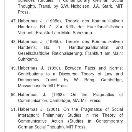
Sciences (Studies in Contemporary German Social
Thought). Transl. by S.W. Nicholsen, J.A. Stark. MIT
Press.
Habermas J. (1995a). Theorie des Kommunikativen
Handelns: Bd. 2. Zur Kritik der Funktionalistischen
Vernunft. Frankfurt am Main: Suhrkamp.
Habermas J. (1995b). Theorie des Kommunikativen
Handelns: Bd. 1. Handlungsrationalitat und
Gesellschaftliche Rationalisierung. Frankfurt am Main:
Suhrkamp.
Habermas J. (1996). Between Facts and Norms:
Contributions to a Discourse Theory of Law and
Democracy. Transl. by W. Rehg. Cambridge,
Massachusetts: MIT Press.
Habermas J. (1998). On the Pragmatics of
Communication. Cambridge, MA: MIT Press.
Habermas J. (2001). On the Pragmatics of Social
Interaction: Preliminary Studies in the Theory of
Communicative Action (Studies in Contemporary
German Social Thought). MIT Press.