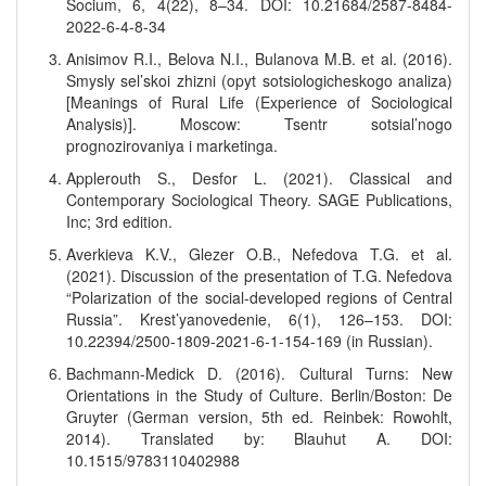
Socium, 6, 4(22), 8–34. DOI: 10.21684/2587-8484-
2022-6-4-8-34
Anisimov R.I., Belova N.I., Bulanova M.B. et al. (2016).
Smysly sel’skoi zhizni (opyt sotsiologicheskogo analiza)
[Meanings of Rural Life (Experience of Sociological
Analysis)]. Moscow: Tsentr sotsial’nogo
prognozirovaniya i marketinga.
Applerouth S., Desfor L. (2021). Classical and
Contemporary Sociological Theory. SAGE Publications,
Inc; 3rd edition.
Averkieva K.V., Glezer O.B., Nefedova T.G. et al.
(2021). Discussion of the presentation of T.G. Nefedova
“Polarization of the social-developed regions of Central
Russia”. Krest’yanovedenie, 6(1), 126–153. DOI:
10.22394/2500-1809-2021-6-1-154-169 (in Russian).
Bachmann-Medick D. (2016). Cultural Turns: New
Orientations in the Study of Culture. Berlin/Boston: De
Gruyter (German version, 5th ed. Reinbek: Rowohlt,
2014). Translated by: Blauhut A. DOI:
10.1515/9783110402988