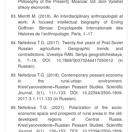
Philosophy of the Present]. Moscow: Izd. dom Vysshei
shkoly ekonomiki.
Merritt M. (2018). An interdisciplinary anthropologist at
work: A focused intellectual biography of Erving
Goffman. Berose: Encyclopedie Internationale des
Histoires de I'anthropologie. Paris, 1–17.
Nefedova T.G. (2017). Twenty-five years of Post-Soviet
Russian agriculture: Geographic trends and
contradictions. Izvestiya RAN. Seriya geograficheskaya,
5, 7–18. DOI: 10.7868/S0373244417050012 (in
Russian).
Nefedova T.G. (2018). Contemporary peasant economy
in the rural-urban environment.
Krest’yanovedenie=Russian Peasant Studies. Scientific
Journal, 3(1), 111–133. DOI: 10.22394/2500-1809-
2017-3-1-111-133 (in Russian).
Nefedova T.G. (2021). Polarization of the socio-
economic space and prospects of rural areas in the old-
developed regions of Central Russia.
Krest’yanovedenie=Russian Peasant Studies. Scientific
Journal, 6(1), 126–153. DOI: 10.22394/2500-1809-