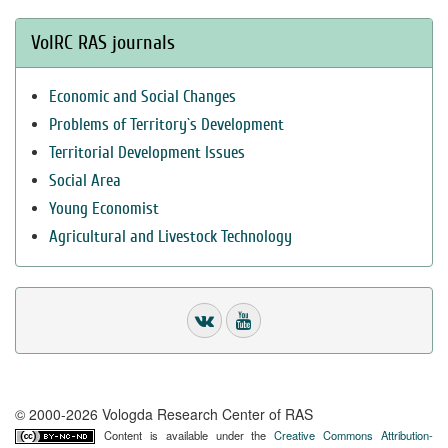
VolRC RAS journals
Economic and Social Changes
Problems of Territory`s Development
Territorial Development Issues
Social Area
Young Economist
Agricultural and Livestock Technology
© 2000-2026 Vologda Research Center of RAS
Content is available under the
Creative Commons Attribution-