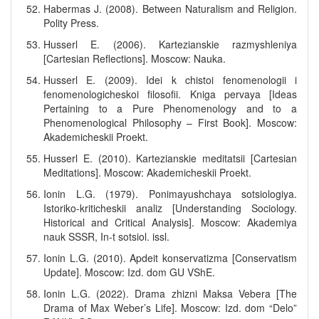
Habermas J. (2008). Between Naturalism and Religion.
Polity Press.
Husserl E. (2006). Kartezianskie razmyshleniya
[Cartesian Reflections]. Moscow: Nauka.
Husserl E. (2009). Idei k chistoi fenomenologii i
fenomenologicheskoi filosofii. Kniga pervaya [Ideas
Pertaining to a Pure Phenomenology and to a
Phenomenological Philosophy – First Book]. Moscow:
Akademicheskii Proekt.
Husserl E. (2010). Kartezianskie meditatsii [Cartesian
Meditations]. Moscow: Akademicheskii Proekt.
Ionin L.G. (1979). Ponimayushchaya sotsiologiya.
Istoriko-kriticheskii analiz [Understanding Sociology.
Historical and Critical Analysis]. Moscow: Akademiya
nauk SSSR, In-t sotsiol. issl.
Ionin L.G. (2010). Apdeit konservatizma [Conservatism
Update]. Moscow: Izd. dom GU VShE.
Ionin L.G. (2022). Drama zhizni Maksa Vebera [The
Drama of Max Weber’s Life]. Moscow: Izd. dom “Delo”