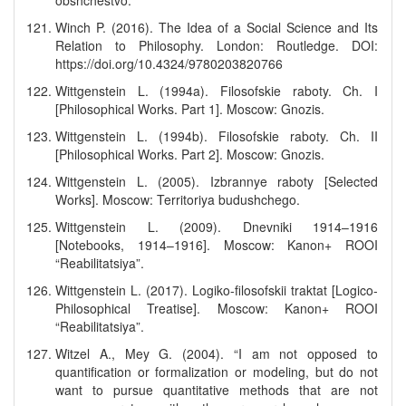
obshchestvo.
Winch P. (2016). The Idea of a Social Science and Its
Relation to Philosophy. London: Routledge. DOI:
https://doi.org/10.4324/9780203820766
Wittgenstein L. (1994a). Filosofskie raboty. Ch. I
[Philosophical Works. Part 1]. Moscow: Gnozis.
Wittgenstein L. (1994b). Filosofskie raboty. Ch. II
[Philosophical Works. Part 2]. Moscow: Gnozis.
Wittgenstein L. (2005). Izbrannye raboty [Selected
Works]. Moscow: Territoriya budushchego.
Wittgenstein L. (2009). Dnevniki 1914–1916
[Notebooks, 1914–1916]. Moscow: Kanon+ ROOI
“Reabilitatsiya”.
Wittgenstein L. (2017). Logiko-filosofskii traktat [Logico-
Philosophical Treatise]. Moscow: Kanon+ ROOI
“Reabilitatsiya”.
Witzel A., Mey G. (2004). “I am not opposed to
quantification or formalization or modeling, but do not
want to pursue quantitative methods that are not