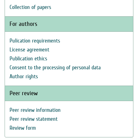
Collection of papers
For authors
Pulication requirements
License agreement
Publication ethics
Consent to the processing of personal data
Author rights
Peer review
Peer review information
Peer review statement
Review form