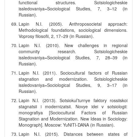
functional structures. Sotsiologicheskie
issledovaniya=Sociological Studies, 7, 3–12 (in
Russian).
Lapin N.I. (2005). Anthroposocietal approach:
Methodological foundations, sociological dimensions.
Voprosy filosofii, 2, 17–29 (in Russian).
Lapin N.I. (2010). New challenges in regional
community research. Sotsiologicheskie
issledovaniya=Sociological Studies, 7, 28–39 (in
Russian).
Lapin N.I. (2011). Sociocultural factors of Russian
stagnation and modernization. Sotsiologicheskie
issledovaniya=Sociological Studies, 9, 3–17 (in
Russian).
Lapin N.I. (2013). Sotsiokul’turnye faktory rossiiskoi
stagnatsii i modernizatsii. Novye idei v sotsiologii:
monografiya [Sociocultural Factors of Russian
Stagnation and Modernization. New Ideas in Sociology:
Monograph]. Moscow: YuNITI-DANA (in Russian).
Lapin N.I. (2015). Distances between states of