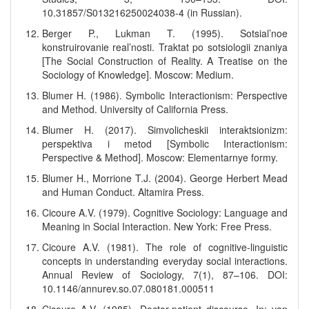
10.31857/S013216250024038-4 (in Russian).
Berger P., Lukman T. (1995). Sotsial’noe
konstruirovanie real’nosti. Traktat po sotsiologii znaniya
[The Social Construction of Reality. A Treatise on the
Sociology of Knowledge]. Moscow: Medium.
Blumer H. (1986). Symbolic Interactionism: Perspective
and Method. University of California Press.
Blumer H. (2017). Simvolicheskii interaktsionizm:
perspektiva i metod [Symbolic Interactionism:
Perspective & Method]. Moscow: Elementarnye formy.
Blumer H., Morrione T.J. (2004). George Herbert Mead
and Human Conduct. Altamira Press.
Cicoure A.V. (1979). Cognitive Sociology: Language and
Meaning in Social Interaction. New York: Free Press.
Cicoure A.V. (1981). The role of cognitive-linguistic
concepts in understanding everyday social interactions.
Annual Review of Sociology, 7(1), 87–106. DOI:
10.1146/annurev.so.07.080181.000511