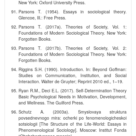
New York: Oxford University Press.
Parsons T. (1954). Essays in sociological theory.
Glencoe, Ill.: Free Press.
Parsons T. (2017a). Theories of Society, Vol. 1:
Foundations of Modern Sociological Theory. New York:
Forgotten Books.
Parsons T. (2017b). Theories of Society, Vol. 2:
Foundations of Modern Sociological Theory. New York:
Forgotten Books.
Riggins S.H. (1990). Introduction. In: Beyond Goffman:
Studies on Communication, Institution, and Social
Interaction. Walter de Gruyter; Reprint 2010 ed., 1–19.
Ryan R.M., Deci E.L. (2017). Self-Determination Theory
Basic Psychological Needs in Motivation, Development,
and Wellness. The Guilford Press.
Schutz A. (2003a). Smyslovaya struktura
povsednevnogo mira: ocherki po fenomenologicheskoi
sotsiologii [The Structure of the Life-World: Essays in
Phenomenological Sociology]. Moscow: Institut Fonda