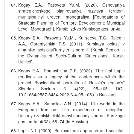
Kogay E.A., Pasovets Yu.M. (2020). Osnovaniya
strategicheskogo planirovaniya razvitiya territorii:
munitsipal’nyi uroven’: monografiya [Foundations of
Strategic Planning of Territory Development: Municipal
Level: Monograph]. Kursk: Izd-vo Kurskogo gos. un-ta.
Kogay E.A., Pasovets Yu.M., Kul’seeva T.G., Telegin
A.A., Goremychkin R.S. (2011). Kurskaya oblast’ v
dinamike sotsiokul’turnykh izmerenii [Kursk Region in
the Dynamics of Socio-Cultural Dimensions]. Kursk:
Uchitel’.
Kogay E.A., Romashkina G.F. (2022). The first Lapin
readings as a legacy of the conferences within the
project “Sociocultural portraits of Russia’s region’s”
Siberian Socium, 6, 4(22), 95–105. DOI:
10.21684/2587-8484-2022-6-4-95-105 (in Russian).
Kogay E.A., Samoilov A.N. (2014). Life world in the
European tradition: The experience of reception.
Uchenye zapiski: elektronnyi nauchnyi zhurnal Kurskogo
gos. un-ta, 4(32), 68–74 (in Russian).
Lapin N.I. (2000). Sociocultural approach and societal-