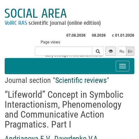
SOCIAL AREA
VolRC RAS
scientific journal (online edition)
07.08.2026
08.2026
с 01.01.2026
Page views
Visitors
Ru
En
* - daily average in the current month
Toggle
navigat
Journal section "
Scientific reviews
"
“Lifeworld” Concept in Symbolic
Interactionism, Phenomenology
and Communicative Action
Pragmatics. Part I
Andrianova E.V.
,
Davydenko V.A.
,