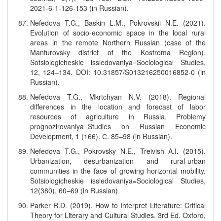
2021-6-1-126-153 (in Russian).
Nefedova T.G., Baskin L.M., Pokrovskii N.E. (2021).
Evolution of socio-economic space in the local rural
areas in the remote Northern Russian (case of the
Manturovsky district of the Kostroma Region).
Sotsiologicheskie issledovaniya=Sociological Studies,
12, 124–134. DOI: 10.31857/S013216250016852-0 (in
Russian).
Nefedova T.G., Mkrtchyan N.V. (2018). Regional
differences in the location and forecast of labor
resources of agriculture in Russia. Problemy
prognozirovaniya=Studies on Russian Economic
Development, 1 (166). С. 85–98 (in Russian).
Nefedova T.G., Pokrovsky N.E., Treivish A.I. (2015).
Urbanization, desurbanization and rural-urban
communities in the face of growing horizontal mobility.
Sotsiologicheskie issledovaniya=Sociological Studies,
12(380), 60–69 (in Russian).
Parker R.D. (2019). How to Interpret Literature: Critical
Theory for Literary and Cultural Studies. 3rd Ed. Oxford,