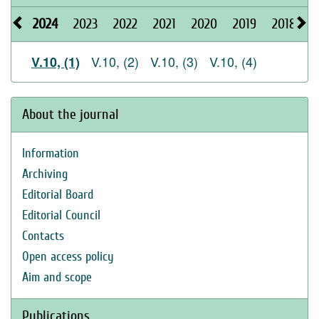
2024
2023
2022
2021
2020
2019
2018
2
V.10, (2)
V.10, (3)
V.10, (4)
V.10, (1)
About the journal
Information
Archiving
Editorial Board
Editorial Council
Contacts
Open access policy
Aim and scope
Publications