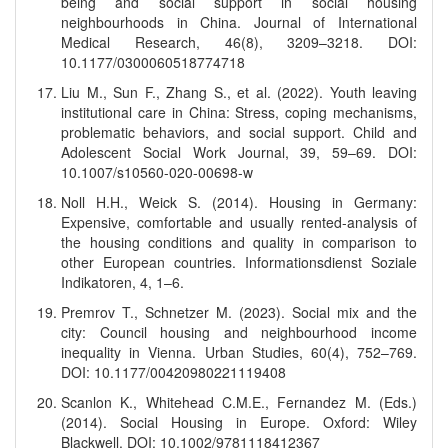
being and social support in social housing
neighbourhoods in China. Journal of International
Medical Research, 46(8), 3209–3218. DOI:
10.1177/0300060518774718
Liu M., Sun F., Zhang S., et al. (2022). Youth leaving
institutional care in China: Stress, coping mechanisms,
problematic behaviors, and social support. Child and
Adolescent Social Work Journal, 39, 59–69. DOI:
10.1007/s10560-020-00698-w
Noll H.H., Weick S. (2014). Housing in Germany:
Expensive, comfortable and usually rented-analysis of
the housing conditions and quality in comparison to
other European countries. Informationsdienst Soziale
Indikatoren, 4, 1–6.
Premrov T., Schnetzer M. (2023). Social mix and the
city: Council housing and neighbourhood income
inequality in Vienna. Urban Studies, 60(4), 752–769.
DOI: 10.1177/00420980221119408
Scanlon K., Whitehead C.M.E., Fernandez M. (Eds.)
(2014). Social Housing in Europe. Oxford: Wiley
Blackwell. DOI: 10.1002/9781118412367