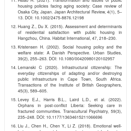
Hsiao H. (2021). Transformation and issues of public
housing policies facing aging society: Case review of
Osaka City, Japan. Japan Architectural Review, 4(1), 5–
13. DOI: 10.1002/2475-8876.12198
Huang Z., Du X. (2015). Assessment and determinants
of residential satisfaction with public housing in
Hangzhou, China. Habitat International, 47, 218–230.
Kristensen H. (2002). Social housing policy and the
welfare state: A Danish Perspective. Urban Studies,
39(2), 255–263. DOI: 10.1080/00420980120102957
Lemanski C (2020). Infrastructural citizenship: The
everyday citizenships of adapting and/or destroying
public infrastructure in Cape Town, South Africa.
Transactions of the Institute of British Geographers,
45(3), 589–605.
Levey E.J., Harris B.L., Laird L.D., et al. (2022).
Orphans in post-conflict Liberia: Seeking care in
fractured communities. Transcultural Psychiatry, 59(3),
235–248. DOI: 10.1177/13634615211066696
Liu J., Chen H., Chen Y., Li Z. (2018). Emotional well-