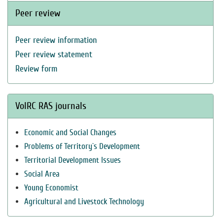
Peer review
Peer review information
Peer review statement
Review form
VolRC RAS journals
Economic and Social Changes
Problems of Territory`s Development
Territorial Development Issues
Social Area
Young Economist
Agricultural and Livestock Technology