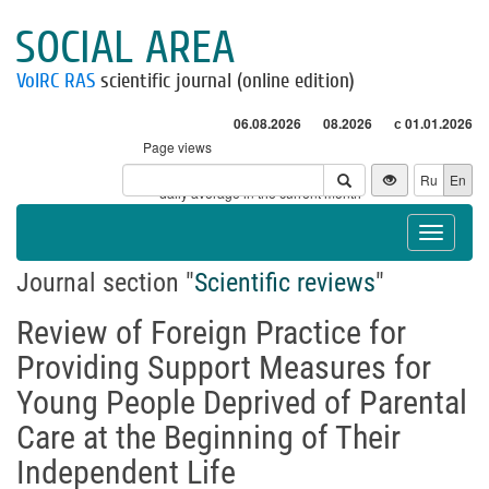
SOCIAL AREA
VolRC RAS
scientific journal (online edition)
06.08.2026
08.2026
с 01.01.2026
Page views
Visitors
Ru
En
* - daily average in the current month
Toggle
navigat
Journal section "
Scientific reviews
"
Review of Foreign Practice for
Providing Support Measures for
Young People Deprived of Parental
Care at the Beginning of Their
Independent Life