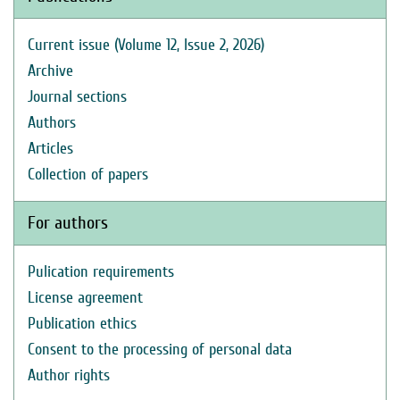
Current issue (Volume 12, Issue 2, 2026)
Archive
Journal sections
Authors
Articles
Collection of papers
For authors
Pulication requirements
License agreement
Publication ethics
Consent to the processing of personal data
Author rights