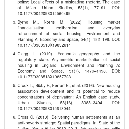
policy: Local effects of a misleading rhetoric. The case
of Milan. Urban Studies, 53(1), 77–91. DOI:
10.1177/0042098014560499
Byrne M., Norris M. (2022). Housing market
financialization, neoliberalism and everyday
retrenchment of social housing. Environment and
Planning A: Economy and Space, 54(1), 182–198. DOI:
10.1177/0308518X19832614
Clegg L. (2019). Economic geography and the
regulatory state: Asymmetric marketization of social
housing in England. Environment and Planning A:
Economy and Space, 51(7), 1479–1498. DOI:
10.1177/0308518X19857723
Crook T., Bibby P., Ferrari E., et al. (2016). New housing
association development and its potential to reduce
concentrations of deprivation: An English case study.
Urban Studies, 53(16), 3388–3404. DOI:
10.1177/0042098015613044
Cross C. (2013). Delivering human settlements as an
anti-poverty strategy: Spatial paradigms. In: State of the
Nation: South Africa 2012–2013. Addressing Inequality