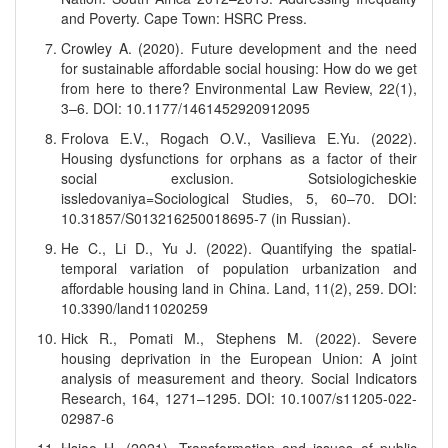
and Poverty. Cape Town: HSRC Press.
Crowley A. (2020). Future development and the need
for sustainable affordable social housing: How do we get
from here to there? Environmental Law Review, 22(1),
3–6. DOI: 10.1177/1461452920912095
Frolova E.V., Rogach O.V., Vasilieva E.Yu. (2022).
Housing dysfunctions for orphans as a factor of their
social exclusion. Sotsiologicheskie
issledovaniya=Sociological Studies, 5, 60–70. DOI:
10.31857/S013216250018695-7 (in Russian).
He C., Li D., Yu J. (2022). Quantifying the spatial-
temporal variation of population urbanization and
affordable housing land in China. Land, 11(2), 259. DOI:
10.3390/land11020259
Hick R., Pomati M., Stephens M. (2022). Severe
housing deprivation in the European Union: A joint
analysis of measurement and theory. Social Indicators
Research, 164, 1271–1295. DOI: 10.1007/s11205-022-
02987-6