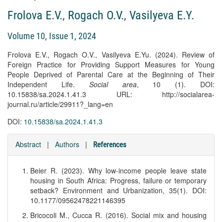
Frolova E.V.
,
Rogach O.V.
,
Vasilyeva E.Y.
Volume 10, Issue 1, 2024
Frolova E.V., Rogach O.V., Vasilyeva E.Yu. (2024). Review of
Foreign Practice for Providing Support Measures for Young
People Deprived of Parental Care at the Beginning of Their
Independent Life.
Social area
, 10 (1). DOI:
10.15838/sa.2024.1.41.3 URL: http://socialarea-
journal.ru/article/29911?_lang=en
DOI:
10.15838/sa.2024.1.41.3
Abstract
|
Authors
|
References
Beier R. (2023). Why low-income people leave state
housing in South Africa: Progress, failure or temporary
setback? Environment and Urbanization, 35(1). DOI:
10.1177/09562478221146395
Bricocoli M., Cucca R. (2016). Social mix and housing