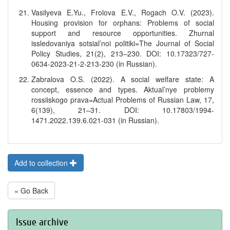
Vasilyeva E.Yu., Frolova E.V., Rogach O.V. (2023).
Housing provision for orphans: Problems of social
support and resource opportunities. Zhurnal
issledovaniya sotsial’noi politiki=The Journal of Social
Policy Studies, 21(2), 213–230. DOI: 10.17323/727-
0634-2023-21-2-213-230 (in Russian).
Zabralova O.S. (2022). A social welfare state: A
concept, essence and types. Aktual’nye problemy
rossiiskogo prava=Actual Problems of Russian Law, 17,
6(139), 21–31. DOI: 10.17803/1994-
1471.2022.139.6.021-031 (in Russian).
Add to collection
« Go Back
Issue archive