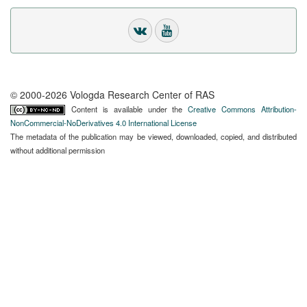
© 2000-2026 Vologda Research Center of RAS
Content is available under the
Creative Commons Attribution-
NonCommercial-NoDerivatives 4.0 International License
The metadata of the publication may be viewed, downloaded, copied, and distributed
without additional permission