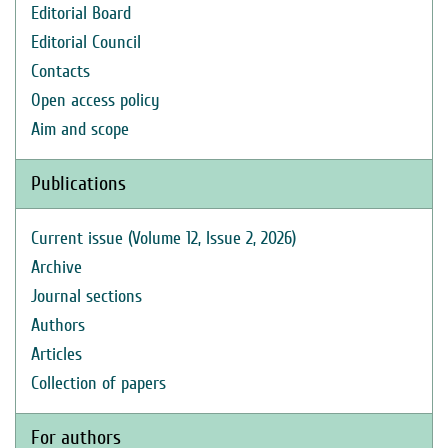
Editorial Board
Editorial Council
Contacts
Open access policy
Aim and scope
Publications
Current issue (Volume 12, Issue 2, 2026)
Archive
Journal sections
Authors
Articles
Collection of papers
For authors