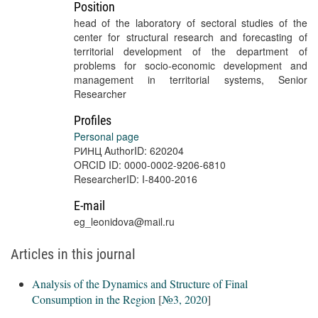
Position
head of the laboratory of sectoral studies of the
center for structural research and forecasting of
territorial development of the department of
problems for socio-economic development and
management in territorial systems, Senior
Researcher
Profiles
Personal page
РИНЦ AuthorID: 620204
ORCID ID: 0000-0002-9206-6810
ResearcherID: I-8400-2016
E-mail
eg_leonidova@mail.ru
Articles in this journal
Analysis of the Dynamics and Structure of Final
Consumption in the Region
[
№3, 2020
]