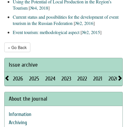
Using the Potential of Local Production in the Region’s
Tourism
[
№4, 2018
]
Current status and possibilities for the development of event
tourism in the Russian Federation
[
№2, 2016
]
Event tourism: methodological aspect
[
№2, 2015
]
« Go Back
Issue archive
2026
2025
2024
2023
2022
2021
2020
About the journal
Information
Archiving