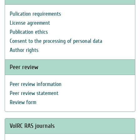
Pulication requirements
License agreement
Publication ethics
Consent to the processing of personal data
Author rights
Peer review
Peer review information
Peer review statement
Review form
VolRC RAS journals