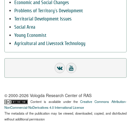
Economic and Social Changes
Problems of Territory`s Development
Territorial Development Issues
Social Area
Young Economist
Agricultural and Livestock Technology
© 2000-2026 Vologda Research Center of RAS
Content is available under the
Creative Commons Attribution-
NonCommercial-NoDerivatives 4.0 International License
The metadata of the publication may be viewed, downloaded, copied, and distributed
without additional permission