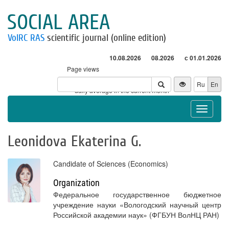
SOCIAL AREA
VolRC RAS
scientific journal (online edition)
10.08.2026
08.2026
с 01.01.2026
Page views
Visitors
Ru
En
* - daily average in the current month
Toggle
navigat
Leonidova Ekaterina G.
Candidate of Sciences (Economics)
Organization
Федеральное государственное бюджетное
учреждение науки «Вологодский научный центр
Российской академии наук» (ФГБУН ВолНЦ РАН)