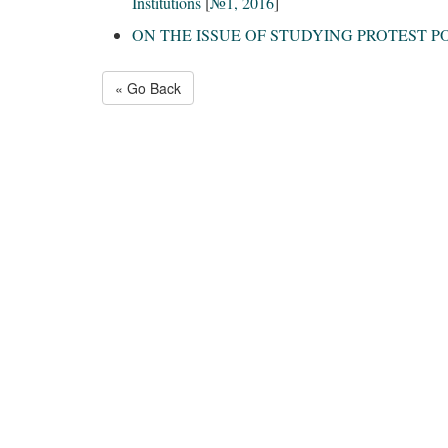
Institutions
[
№1, 2016
]
ON THE ISSUE OF STUDYING PROTEST 
« Go Back