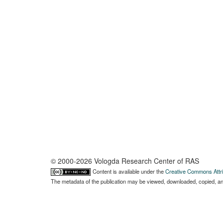
© 2000-2026 Vologda Research Center of RAS
Content is available under the
Creative Commons Attri
The metadata of the publication may be viewed, downloaded, copied, and