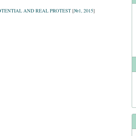
POTENTIAL AND REAL PROTEST
[
№1, 2015
]