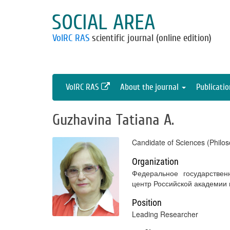
SOCIAL AREA
VolRC RAS
scientific journal (online edition)
VolRC RAS
About the journal
Publicati
Guzhavina Tatiana A.
Candidate of Sciences (Philos
Organization
Федеральное государствен
центр Российской академии
Position
Leading Researcher