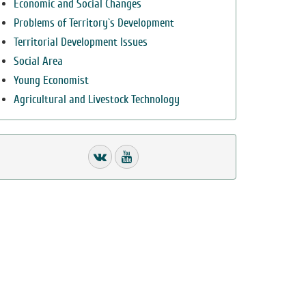
Economic and Social Changes
Problems of Territory`s Development
Territorial Development Issues
Social Area
Young Economist
Agricultural and Livestock Technology