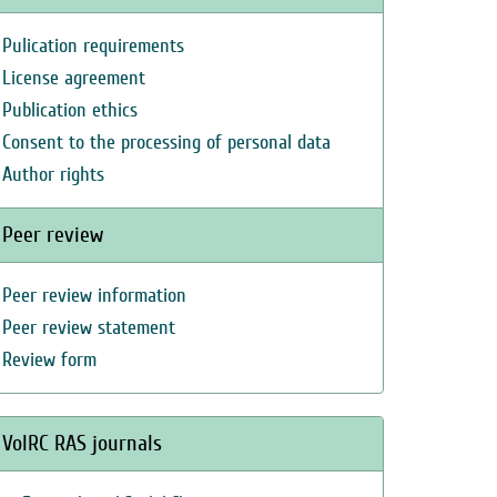
Pulication requirements
License agreement
Publication ethics
Consent to the processing of personal data
Author rights
Peer review
Peer review information
Peer review statement
Review form
VolRC RAS journals