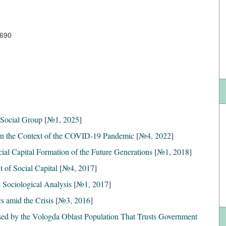
7690
a Social Group
[
№1, 2025
]
in the Context of the COVID-19 Pandemic
[
№4, 2022
]
cial Capital Formation of the Future Generations
[
№1, 2018
]
 of Social Capital
[
№4, 2017
]
e Sociological Analysis
[
№1, 2017
]
s amid the Crisis
[
№3, 2016
]
sed by the Vologda Oblast Population That Trusts Government