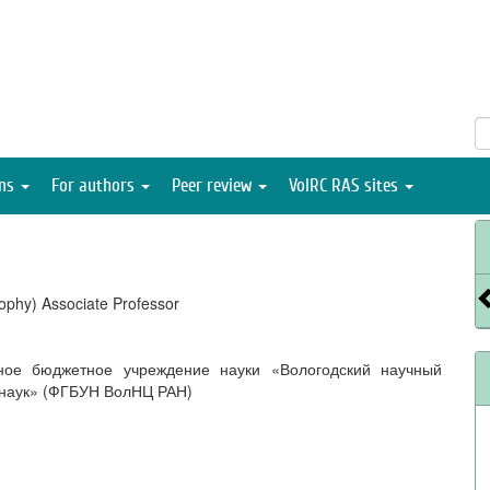
ons
For authors
Peer review
VolRC RAS sites
ophy) Associate Professor
ное бюджетное учреждение науки «Вологодский научный
 наук» (ФГБУН ВолНЦ РАН)