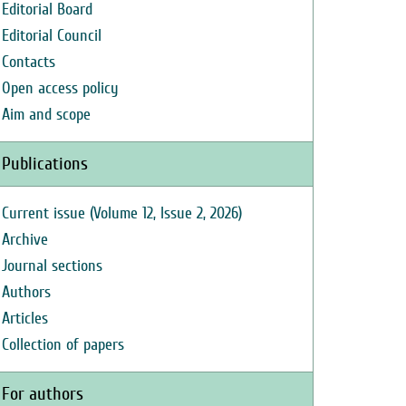
Editorial Board
Editorial Council
Contacts
Open access policy
Aim and scope
Publications
Current issue (Volume 12, Issue 2, 2026)
Archive
Journal sections
Authors
Articles
Collection of papers
For authors