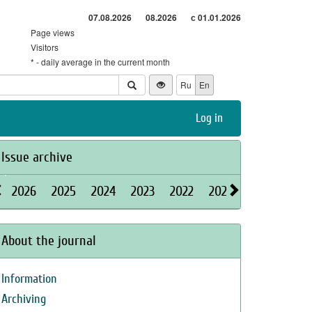
07.08.2026
08.2026
с 01.01.2026
Page views
Visitors
* - daily average in the current month
Ru
En
Log in
Issue archive
2026
2025
2024
2023
2022
2021
2020
2019
About the journal
Information
Archiving