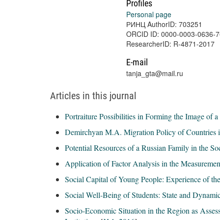
Profiles
Personal page
РИНЦ AuthorID: 703251
ORCID ID: 0000-0003-0636-
ResearcherID: R-4871-2017
E-mail
tanja_gta@mail.ru
Articles in this journal
Portraiture Possibilities in Forming the Image of 
Demirchyan M.A. Migration Policy of Countries 
Potential Resources of a Russian Family in the So
Application of Factor Analysis in the Measurement
Social Capital of Young People: Experience of th
Social Well-Being of Students: State and Dynamic
Socio-Economic Situation in the Region as Asses