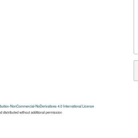
bution-NonCommercial-NoDerivatives 4.0 International License
 distributed without additional permission