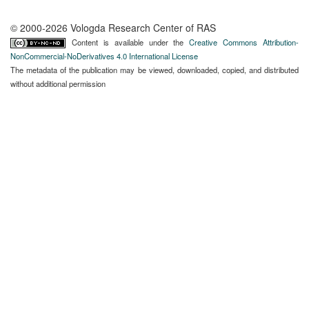
© 2000-2026 Vologda Research Center of RAS
Content is available under the
Creative Commons Attribution-
NonCommercial-NoDerivatives 4.0 International License
The metadata of the publication may be viewed, downloaded, copied, and distributed
without additional permission