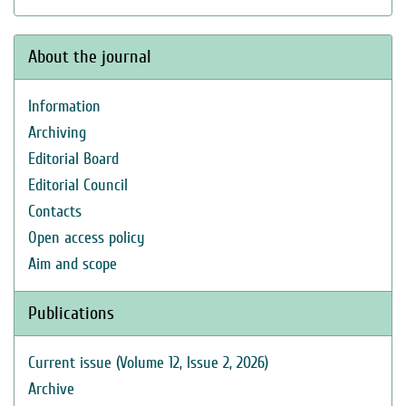
About the journal
Information
Archiving
Editorial Board
Editorial Council
Contacts
Open access policy
Aim and scope
Publications
Current issue (Volume 12, Issue 2, 2026)
Archive