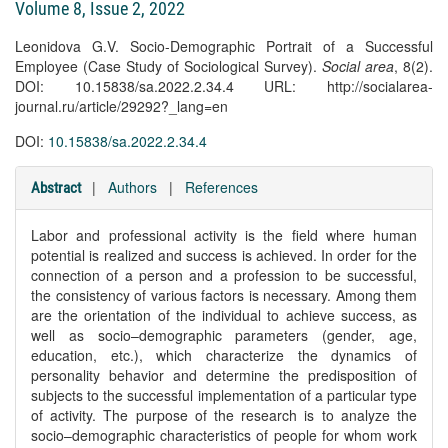
Volume 8, Issue 2, 2022
Leonidova G.V. Socio-Demographic Portrait of a Successful
Employee (Case Study of Sociological Survey).
Social area
, 8(2).
DOI: 10.15838/sa.2022.2.34.4 URL: http://socialarea-
journal.ru/article/29292?_lang=en
DOI:
10.15838/sa.2022.2.34.4
|
Authors
|
References
Abstract
Labor and professional activity is the field where human
potential is realized and success is achieved. In order for the
connection of a person and a profession to be successful,
the consistency of various factors is necessary. Among them
are the orientation of the individual to achieve success, as
well as socio–demographic parameters (gender, age,
education, etc.), which characterize the dynamics of
personality behavior and determine the predisposition of
subjects to the successful implementation of a particular type
of activity. The purpose of the research is to analyze the
socio–demographic characteristics of people for whom work