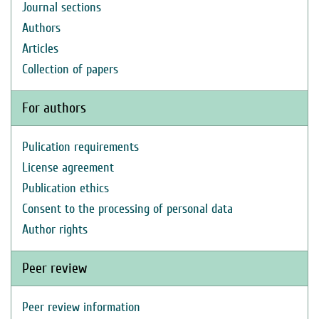
Journal sections
Authors
Articles
Collection of papers
For authors
Pulication requirements
License agreement
Publication ethics
Consent to the processing of personal data
Author rights
Peer review
Peer review information