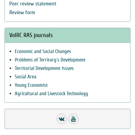
Peer review statement
Review form
VolRC RAS journals
Economic and Social Changes
Problems of Territory`s Development
Territorial Development Issues
Social Area
Young Economist
Agricultural and Livestock Technology