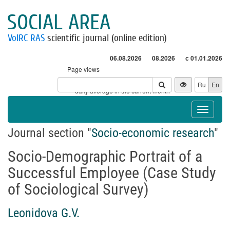
SOCIAL AREA
VolRC RAS
scientific journal (online edition)
06.08.2026
08.2026
с 01.01.2026
Page views
Visitors
Ru
En
* - daily average in the current month
Toggle
navigat
Journal section "
Socio-economic research
"
Socio-Demographic Portrait of a
Successful Employee (Case Study
of Sociological Survey)
Leonidova G.V.