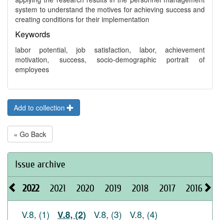
system to understand the motives for achieving success and
creating conditions for their implementation
Keywords
labor potential, job satisfaction, labor, achievement
motivation, success, socio-demographic portrait of
employees
Add to collection
« Go Back
Issue archive
2022
2021
2020
2019
2018
2017
2016
2
V.8, (1)
V.8, (3)
V.8, (4)
V.8, (2)