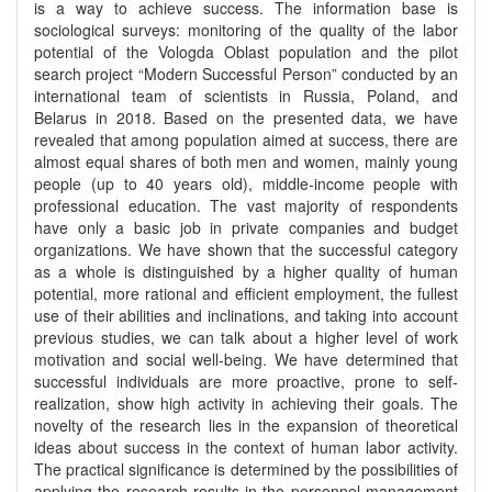
is a way to achieve success. The information base is
sociological surveys: monitoring of the quality of the labor
potential of the Vologda Oblast population and the pilot
search project “Modern Successful Person” conducted by an
international team of scientists in Russia, Poland, and
Belarus in 2018. Based on the presented data, we have
revealed that among population aimed at success, there are
almost equal shares of both men and women, mainly young
people (up to 40 years old), middle-income people with
professional education. The vast majority of respondents
have only a basic job in private companies and budget
organizations. We have shown that the successful category
as a whole is distinguished by a higher quality of human
potential, more rational and efficient employment, the fullest
use of their abilities and inclinations, and taking into account
previous studies, we can talk about a higher level of work
motivation and social well-being. We have determined that
successful individuals are more proactive, prone to self-
realization, show high activity in achieving their goals. The
novelty of the research lies in the expansion of theoretical
ideas about success in the context of human labor activity.
The practical significance is determined by the possibilities of
applying the research results in the personnel management