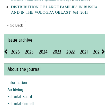
DISTRIBUTION OF LARGE FAMILIES IN RUSSIA
AND IN THE VOLOGDA OBLAST
[
№1, 2015
]
« Go Back
Issue archive
2026
2025
2024
2023
2022
2021
2020
About the journal
Information
Archiving
Editorial Board
Editorial Council