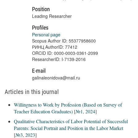
Position
Leading Researcher
Profiles
Personal page
Scopus Author ID: 55377958600
РИНЦ AuthorID: 77412
ORCID ID: 0000-0003-0361-2099
ResearcherID: I-7139-2016
E-mail
galinaleonidova@mail.ru
Articles in this journal
Willingness to Work by Profession (Based on Survey of
Teacher Education Graduates)
[
№1, 2024
]
Qualitative Characteristics of Labor Potential of Successful
Parents: Social Portrait and Position in the Labor Market
[
№3, 2023
]