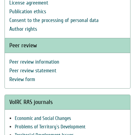
License agreement
Publication ethics
Consent to the processing of personal data
Author rights
Peer review
Peer review information
Peer review statement
Review form
VolRC RAS journals
Economic and Social Changes
Problems of Territory`s Development