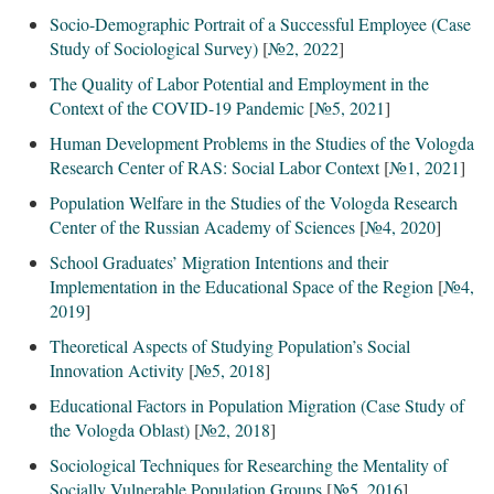
Socio-Demographic Portrait of a Successful Employee (Case
Study of Sociological Survey)
[
№2, 2022
]
The Quality of Labor Potential and Employment in the
Context of the COVID-19 Pandemic
[
№5, 2021
]
Human Development Problems in the Studies of the Vologda
Research Center of RAS: Social Labor Context
[
№1, 2021
]
Population Welfare in the Studies of the Vologda Research
Center of the Russian Academy of Sciences
[
№4, 2020
]
School Graduates’ Migration Intentions and their
Implementation in the Educational Space of the Region
[
№4,
2019
]
Theoretical Aspects of Studying Population’s Social
Innovation Activity
[
№5, 2018
]
Educational Factors in Population Migration (Case Study of
the Vologda Oblast)
[
№2, 2018
]
Sociological Techniques for Researching the Mentality of
Socially Vulnerable Population Groups
[
№5, 2016
]