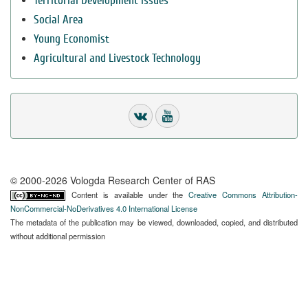
Territorial Development Issues
Social Area
Young Economist
Agricultural and Livestock Technology
© 2000-2026 Vologda Research Center of RAS
Content is available under the
Creative Commons Attribution-
NonCommercial-NoDerivatives 4.0 International License
The metadata of the publication may be viewed, downloaded, copied, and distributed
without additional permission