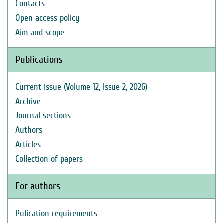
Contacts
Open access policy
Aim and scope
Publications
Current issue (Volume 12, Issue 2, 2026)
Archive
Journal sections
Authors
Articles
Collection of papers
For authors
Pulication requirements