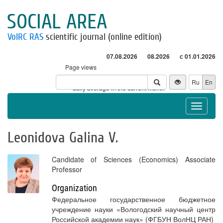
SOCIAL AREA
VolRC RAS
scientific journal (online edition)
07.08.2026
08.2026
с 01.01.2026
Page views
Visitors
Ru
En
* - daily average in the current month
Toggle
navigat
Leonidova Galina V.
Candidate of Sciences (Economics) Associate
Professor
Organization
Федеральное государственное бюджетное
учреждение науки «Вологодский научный центр
Российской академии наук» (ФГБУН ВолНЦ РАН)