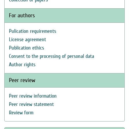
For authors
Pulication requirements
License agreement
Publication ethics
Consent to the processing of personal data
Author rights
Peer review
Peer review information
Peer review statement
Review form