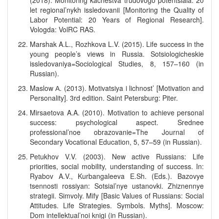
(2018). Monitoring kachestva trudovogo potentsiala: 20
let regional’nykh issledovanii [Monitoring the Quality of
Labor Potential: 20 Years of Regional Research].
Vologda: VolRC RAS.
Marshak A.L., Rozhkova L.V. (2015). Life success in the
young people’s views in Russia. Sotsiologicheskie
issledovaniya=Sociological Studies, 8, 157–160 (in
Russian).
Maslow А. (2013). Motivatsiya i lichnost’ [Motivation and
Personality]. 3rd edition. Saint Petersburg: Piter.
Mirsaetova A.A. (2010). Motivation to achieve personal
success: psychological aspect. Srednee
professional’noe obrazovanie=The Journal of
Secondary Vocational Education, 5, 57–59 (in Russian).
Petukhov V.V. (2003). New active Russians: Life
priorities, social mobility, understanding of success. In:
Ryabov A.V., Kurbangaleeva E.Sh. (Eds.). Bazovye
tsennosti rossiyan: Sotsial’nye ustanovki. Zhiznennye
strategii. Simvoly. Mify [Basic Values of Russians: Social
Attitudes. Life Strategies. Symbols. Myths]. Moscow:
Dom intellektual’noi knigi (in Russian).