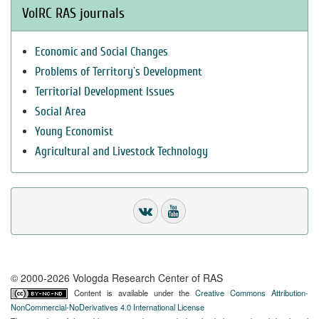
VolRC RAS journals
Economic and Social Changes
Problems of Territory`s Development
Territorial Development Issues
Social Area
Young Economist
Agricultural and Livestock Technology
© 2000-2026 Vologda Research Center of RAS
Content is available under the
Creative Commons Attribution-
NonCommercial-NoDerivatives 4.0 International License