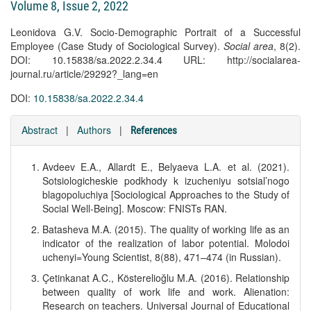
Volume 8, Issue 2, 2022
Leonidova G.V. Socio-Demographic Portrait of a Successful
Employee (Case Study of Sociological Survey).
Social area
, 8(2).
DOI: 10.15838/sa.2022.2.34.4 URL: http://socialarea-
journal.ru/article/29292?_lang=en
DOI:
10.15838/sa.2022.2.34.4
Abstract
|
Authors
|
References
Avdeev E.A., Allardt E., Belyaeva L.A. et al. (2021).
Sotsiologicheskie podkhody k izucheniyu sotsial’nogo
blagopoluchiya [Sociological Approaches to the Study of
Social Well-Being]. Moscow: FNISTs RAN.
Batasheva M.A. (2015). The quality of working life as an
indicator of the realization of labor potential. Molodoi
uchenyi=Young Scientist, 8(88), 471–474 (in Russian).
Çetinkanat A.C., Kösterelioğlu M.A. (2016). Relationship
between quality of work life and work. Alienation:
Research on teachers. Universal Journal of Educational