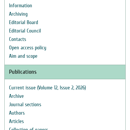
Information
Archiving
Editorial Board
Editorial Council
Contacts
Open access policy
Aim and scope
Publications
Current issue (Volume 12, Issue 2, 2026)
Archive
Journal sections
Authors
Articles
Collection of papers