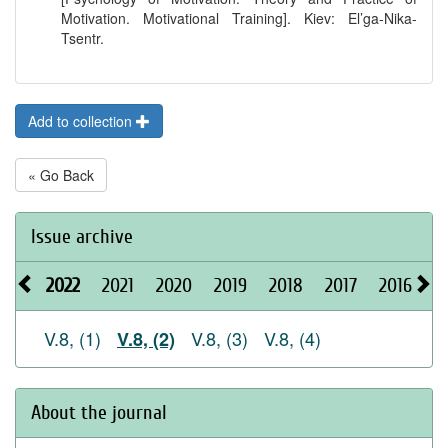
Motivation. Motivational Training]. Kiev: El’ga-Nika-
Tsentr.
Add to collection
« Go Back
Issue archive
2022
2021
2020
2019
2018
2017
2016
2
V.8, (1)
V.8, (3)
V.8, (4)
V.8, (2)
About the journal