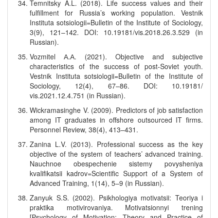
Temnitsky A.L. (2018). Life success values and their
fulfillment for Russia’s working population. Vestnik
Instituta sotsiologii=Bulletin of the Institute of Sociology,
3(9), 121–142. DOI: 10.19181/vis.2018.26.3.529 (in
Russian).
Vozmitel А.А. (2021). Objective and subjective
characteristics of the success of post-Soviet youth.
Vestnik Instituta sotsiologii=Bulletin of the Institute of
Sociology, 12(4), 67–86. DOI: 10.19181/
vis.2021.12.4.751 (in Russian).
Wickramasinghe V. (2009). Predictors of job satisfaction
among IT graduates in offshore outsourced IT firms.
Personnel Review, 38(4), 413–431.
Zanina L.V. (2013). Professional success as the key
objective of the system of teachers’ advanced training.
Nauchnoe obespechenie sistemy povysheniya
kvalifikatsii kadrov=Scientific Support of a System of
Advanced Training, 1(14), 5–9 (in Russian).
Zanyuk S.S. (2002). Psikhologiya motivatsii: Teoriya i
praktika motivirovaniya. Motivatsionnyi trening
[Psychology of Motivation: Theory and Practice of