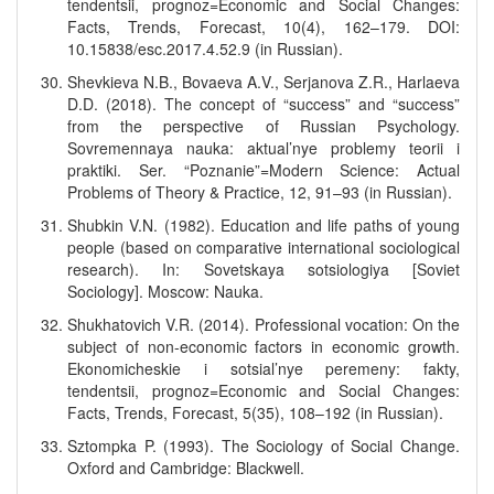
tendentsii, prognoz=Economic and Social Changes:
Facts, Trends, Forecast, 10(4), 162–179. DOI:
10.15838/esc.2017.4.52.9 (in Russian).
Shevkieva N.B., Bovaeva A.V., Serjanova Z.R., Harlaeva
D.D. (2018). The concept of “success” and “success”
from the perspective of Russian Psychology.
Sovremennaya nauka: aktual’nye problemy teorii i
praktiki. Ser. “Poznanie”=Modern Science: Actual
Problems of Theory & Practice, 12, 91–93 (in Russian).
Shubkin V.N. (1982). Education and life paths of young
people (based on comparative international sociological
research). In: Sovetskaya sotsiologiya [Soviet
Sociology]. Moscow: Nauka.
Shukhatovich V.R. (2014). Professional vocation: On the
subject of non-economic factors in economic growth.
Ekonomicheskie i sotsial’nye peremeny: fakty,
tendentsii, prognoz=Economic and Social Changes:
Facts, Trends, Forecast, 5(35), 108–192 (in Russian).
Sztompka P. (1993). The Sociology of Social Change.
Oxford and Cambridge: Blackwell.