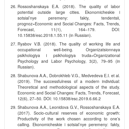
Rossoshanskaya E.A. (2018). The quality of labor
potential outside large cities. Ekonomicheskie i
sotsial’nye peremeny: fakty, tendentsii,
prognoz=Economic and Social Changes: Facts, Trends,
Forecast, 11(1), 164–179. DOI:
10.15838/esc.2018.1.55.11 (in Russian).
Ryabov V.B. (2018). The quality of working life and
occupational well-being. Organizatsionnaya
psikhologiya i psikhologiya truda=Organizational
Psychology and Labor Psychology, 3(2), 79–95 (in
Russian).
Shabunova A.A., Dobrokhleb V.G., Medvedeva E.I. et al.
(2019). The successfulness of a modern individual:
Theoretical and methodological aspects of the study.
Economic and Social Changes: Facts, Trends, Forecast,
12(6), 27–50. DOI: 10.15838/esc.2019.6.66.2
Shabunova A.A., Leonidova G.V., Rossoshanskaya E.A.
(2017). Socio-cultural reserves of economic growth:
Productivity of the work chosen according to one’s
calling. Ekonomicheskie i sotsial’nye peremeny: fakty,