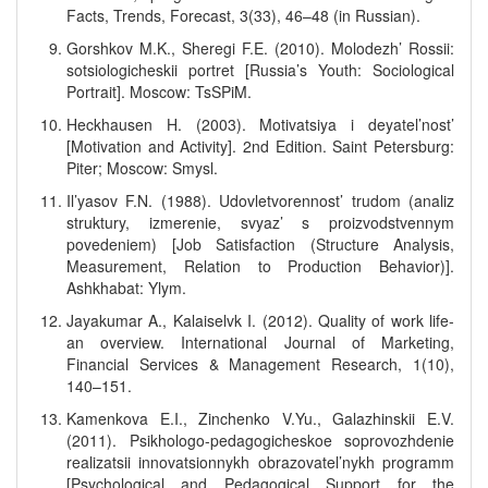
Facts, Trends, Forecast, 3(33), 46–48 (in Russian).
Gorshkov M.K., Sheregi F.E. (2010). Molodezh’ Rossii:
sotsiologicheskii portret [Russia’s Youth: Sociological
Portrait]. Moscow: TsSPiM.
Heckhausen H. (2003). Motivatsiya i deyatel’nost’
[Motivation and Activity]. 2nd Edition. Saint Petersburg:
Piter; Moscow: Smysl.
Il’yasov F.N. (1988). Udovletvorennost’ trudom (analiz
struktury, izmerenie, svyaz’ s proizvodstvennym
povedeniem) [Job Satisfaction (Structure Analysis,
Measurement, Relation to Production Behavior)].
Ashkhabat: Ylym.
Jayakumar A., Kalaiselvk I. (2012). Quality of work life-
an overview. International Journal of Marketing,
Financial Services & Management Research, 1(10),
140–151.
Kamenkova E.I., Zinchenko V.Yu., Galazhinskii E.V.
(2011). Psikhologo-pedagogicheskoe soprovozhdenie
realizatsii innovatsionnykh obrazovatel’nykh programm
[Psychological and Pedagogical Support for the