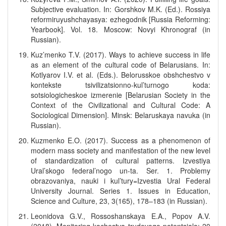
Subjective evaluation. In: Gorshkov M.K. (Ed.). Rossiya
reformiruyushchayasya: ezhegodnik [Russia Reforming:
Yearbook]. Vol. 18. Moscow: Novyi Khronograf (in
Russian).
Kuz’menko T.V. (2017). Ways to achieve success in life
as an element of the cultural code of Belarusians. In:
Kotlyarov I.V. et al. (Eds.). Belorusskoe obshchestvo v
kontekste tsivilizatsionno-kul’turnogo koda:
sotsiologicheskoe izmerenie [Belarusian Society in the
Context of the Civilizational and Cultural Code: A
Sociological Dimension]. Minsk: Belaruskaya navuka (in
Russian).
Kuzmenko E.O. (2017). Success as a phenomenon of
modern mass society and manifestation of the new level
of standardization of cultural patterns. Izvestiya
Ural’skogo federal’nogo un-ta. Ser. 1. Problemy
obrazovaniya, nauki i kul’tury=Izvestia Ural Federal
University Journal. Series 1. Issues in Education,
Science and Culture, 23, 3(165), 178–183 (in Russian).
Leonidova G.V., Rossoshanskaya E.A., Popov A.V.