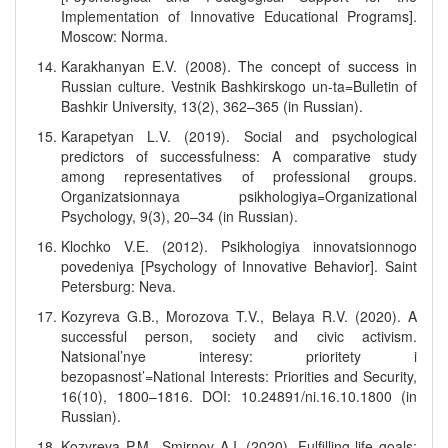
Implementation of Innovative Educational Programs].
Moscow: Norma.
Karakhanyan E.V. (2008). The concept of success in
Russian culture. Vestnik Bashkirskogo un-ta=Bulletin of
Bashkir University, 13(2), 362–365 (in Russian).
Karapetyan L.V. (2019). Social and psychological
predictors of successfulness: A comparative study
among representatives of professional groups.
Organizatsionnaya psikhologiya=Organizational
Psychology, 9(3), 20–34 (in Russian).
Klochko V.E. (2012). Psikhologiya innovatsionnogo
povedeniya [Psychology of Innovative Behavior]. Saint
Petersburg: Neva.
Kozyreva G.B., Morozova T.V., Belaya R.V. (2020). A
successful person, society and civic activism.
Natsional’nye interesy: prioritety i
bezopasnost’=National Interests: Priorities and Security,
16(10), 1800–1816. DOI: 10.24891/ni.16.10.1800 (in
Russian).
Kozyreva P.M., Smirnov A.I. (2020). Fulfilling life goals: