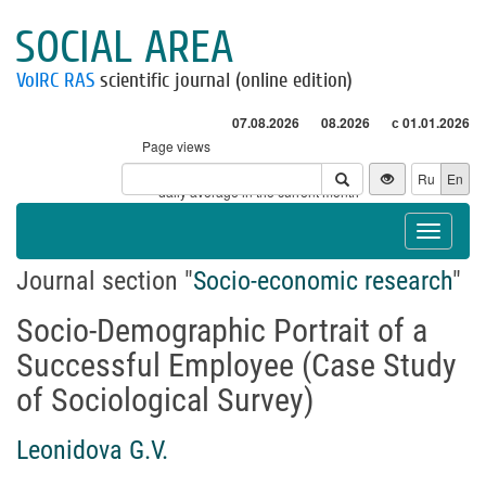
SOCIAL AREA
VolRC RAS
scientific journal (online edition)
07.08.2026
08.2026
с 01.01.2026
Page views
Visitors
Ru
En
* - daily average in the current month
Toggle
navigat
Journal section "
Socio-economic research
"
Socio-Demographic Portrait of a
Successful Employee (Case Study
of Sociological Survey)
Leonidova G.V.