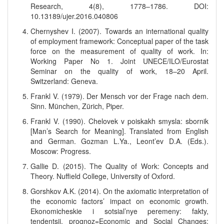
Research, 4(8), 1778–1786. DOI:
10.13189/ujer.2016.040806
Chernyshev I. (2007). Towards an international quality
of employment framework: Conceptual paper of the task
force on the measurement of quality of work. In:
Working Paper No 1. Joint UNECE/ILO/Eurostat
Seminar on the quality of work, 18–20 April.
Switzerland: Geneva.
Frankl V. (1979). Der Mensch vor der Frage nach dem.
Sinn. München, Zürich, Piper.
Frankl V. (1990). Chelovek v poiskakh smysla: sbornik
[Man’s Search for Meaning]. Translated from English
and German. Gozman L.Ya., Leont’ev D.A. (Eds.).
Moscow: Progress.
Gallie D. (2015). The Quality of Work: Concepts and
Theory. Nuffield College, University of Oxford.
Gorshkov A.K. (2014). On the axiomatic interpretation of
the economic factors’ impact on economic growth.
Ekonomicheskie i sotsial’nye peremeny: fakty,
tendentsii, prognoz=Economic and Social Changes: