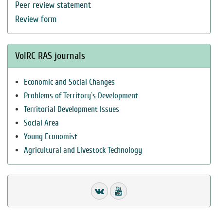
Peer review statement
Review form
VolRC RAS journals
Economic and Social Changes
Problems of Territory`s Development
Territorial Development Issues
Social Area
Young Economist
Agricultural and Livestock Technology