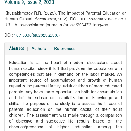
Volume 9, Issue 2, 2023
Khuziakhmetov R.R. (2023). The Impact of Parental Education on
Human Capital.
Social area
, 9 (2). DOI: 10.15838/sa.2023.2.38.7
URL: http://socialarea-journal.ru/article/29647?_lang=en
DOI:
10.15838/sa.2023.2.38.7
|
Authors
|
References
Abstract
Education is at the heart of modern discussions about
human capital, since it is it that provides the population with
competencies that are in demand on the labor market. An
important source of accumulation and growth of human
capital is the parental family: adult children of more educated
parents may have more opportunities both for accumulation
and for the subsequent capitalization of knowledge and
skills. The purpose of the study is to assess the impact of
parents’ education on the human capital of their adult
children. The assessment was made through a comparison
of objective and subjective life results based on the
absence/presence of higher education among the