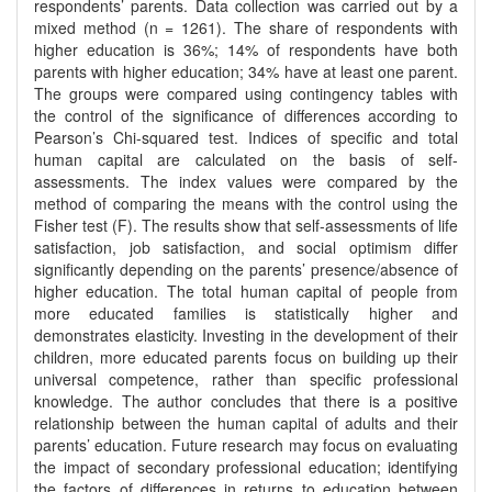
respondents’ parents. Data collection was carried out by a
mixed method (n = 1261). The share of respondents with
higher education is 36%; 14% of respondents have both
parents with higher education; 34% have at least one parent.
The groups were compared using contingency tables with
the control of the significance of differences according to
Pearson’s Chi-squared test. Indices of specific and total
human capital are calculated on the basis of self-
assessments. The index values were compared by the
method of comparing the means with the control using the
Fisher test (F). The results show that self-assessments of life
satisfaction, job satisfaction, and social optimism differ
significantly depending on the parents’ presence/absence of
higher education. The total human capital of people from
more educated families is statistically higher and
demonstrates elasticity. Investing in the development of their
children, more educated parents focus on building up their
universal competence, rather than specific professional
knowledge. The author concludes that there is a positive
relationship between the human capital of adults and their
parents’ education. Future research may focus on evaluating
the impact of secondary professional education; identifying
the factors of differences in returns to education between