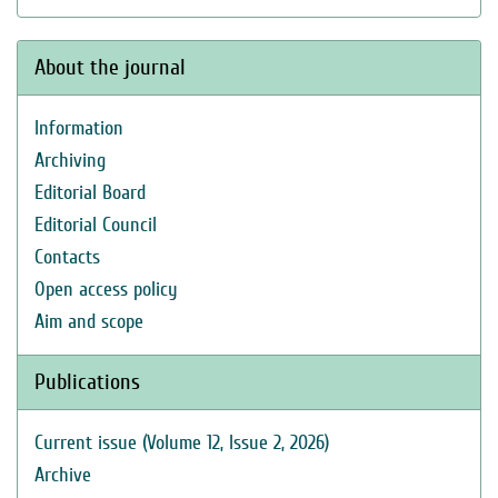
About the journal
Information
Archiving
Editorial Board
Editorial Council
Contacts
Open access policy
Aim and scope
Publications
Current issue (Volume 12, Issue 2, 2026)
Archive