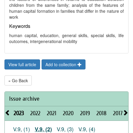
children from the same family; analysis of the features of
human capital formation in families that differ in the nature of
work
Keywords
human capital, education, general skills, special skills, life
outcomes, intergenerational mobility
View full article
Add to collection
« Go Back
Issue archive
2023
2022
2021
2020
2019
2018
2017
2
V.9, (1)
V.9, (3)
V.9, (4)
V.9, (2)