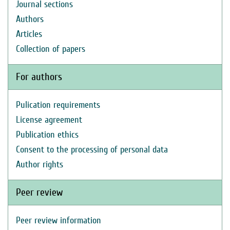
Journal sections
Authors
Articles
Collection of papers
For authors
Pulication requirements
License agreement
Publication ethics
Consent to the processing of personal data
Author rights
Peer review
Peer review information