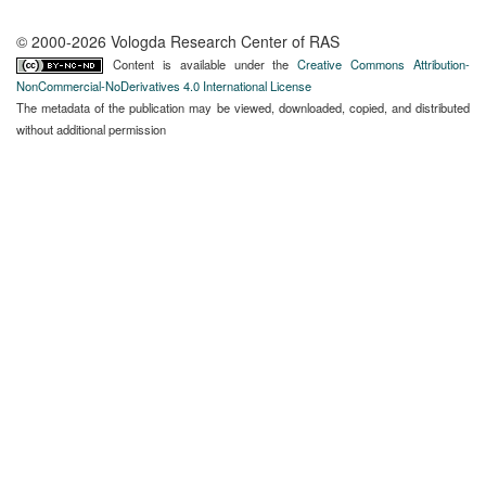
© 2000-2026 Vologda Research Center of RAS
Content is available under the
Creative Commons Attribution-
NonCommercial-NoDerivatives 4.0 International License
The metadata of the publication may be viewed, downloaded, copied, and distributed
without additional permission