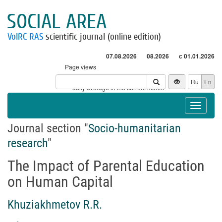
SOCIAL AREA
VolRC RAS
scientific journal (online edition)
07.08.2026
08.2026
с 01.01.2026
Page views
Visitors
Ru
En
* - daily average in the current month
Toggle
navigat
Journal section "
Socio-humanitarian
research
"
The Impact of Parental Education
on Human Capital
Khuziakhmetov R.R.