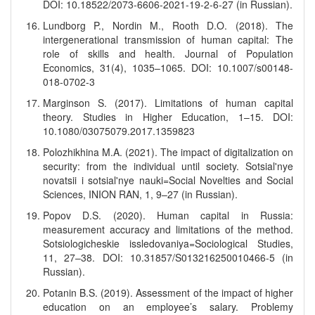
DOI: 10.18522/2073-6606-2021-19-2-6-27 (in Russian).
Lundborg P., Nordin M., Rooth D.O. (2018). The
intergenerational transmission of human capital: The
role of skills and health. Journal of Population
Economics, 31(4), 1035–1065. DOI: 10.1007/s00148-
018-0702-3
Marginson S. (2017). Limitations of human capital
theory. Studies in Higher Education, 1–15. DOI:
10.1080/03075079.2017.1359823
Polozhikhina M.A. (2021). The impact of digitalization on
security: from the individual until society. Sotsial'nye
novatsii i sotsial'nye nauki=Social Novelties and Social
Sciences, INION RAN, 1, 9–27 (in Russian).
Popov D.S. (2020). Human capital in Russia:
measurement accuracy and limitations of the method.
Sotsiologicheskie issledovaniya=Sociological Studies,
11, 27–38. DOI: 10.31857/S013216250010466-5 (in
Russian).
Potanin B.S. (2019). Assessment of the impact of higher
education on an employee’s salary. Problemy