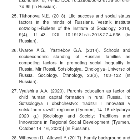
Ekonomiki, 8, 74–95 DOI: 10.32609/0042-8736-2016-8-
74-95 (in Russian).
Tikhonova N.E. (2018). Life success and social status
factors in the minds of Russians. Vestnik instituta
sotziologii=Bulletin of the Institute of Sociology, 2018,
9(4), 11–43. DOI: 10.19181/vis.2018.27.4.536 (in
Russian).
Uvarov A.G., Yastrebov G.A. (2014). Schools and
socioeconomic standing of Russian families as
competing factors in promoting social inequality in
Russia. Mir Rossii. Sotsiologiya. Etnologiya=Universe of
Russia. Sociology. Ethnology, 23(2), 103–132 (in
Russian).
Vyalshina А.А. (2020). Parents education as factor of
child human capital formation in rural Russia. In:
Sotsiologiya i obshchestvo: traditsii i innovatsii v
sotsial'nom razvitii regionov (Tyumen’, 14–16 oktyabrya
2020 g.) [Sociology and Society: Traditions and
Innovations in Regional Social Development (Tyumen,
October 14–16, 2020)] (in Russian).
Witteveen D., Attewell P. (2017). Family background and