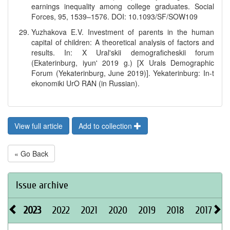
earnings inequality among college graduates. Social
Forces, 95, 1539–1576. DOI: 10.1093/SF/SOW109
Yuzhakova E.V. Investment of parents in the human
capital of children: A theoretical analysis of factors and
results. In: X Ural'skii demograficheskii forum
(Ekaterinburg, iyun' 2019 g.) [X Urals Demographic
Forum (Yekaterinburg, June 2019)]. Yekaterinburg: In-t
ekonomiki UrO RAN (in Russian).
View full article
Add to collection
« Go Back
Issue archive
2023
2022
2021
2020
2019
2018
2017
2