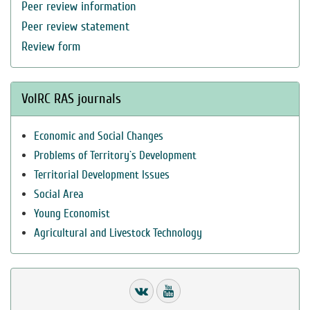
Peer review information
Peer review statement
Review form
VolRC RAS journals
Economic and Social Changes
Problems of Territory`s Development
Territorial Development Issues
Social Area
Young Economist
Agricultural and Livestock Technology