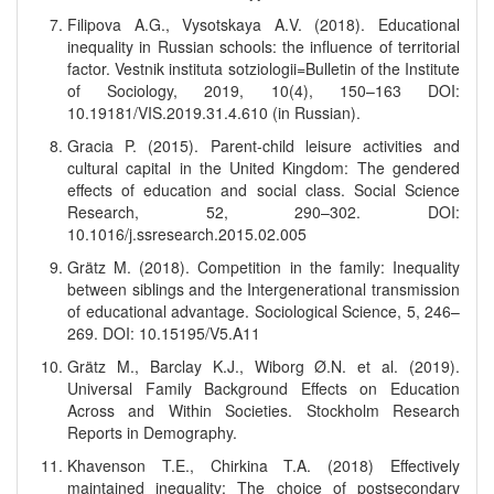
Filipova A.G., Vysotskaya A.V. (2018). Educational
inequality in Russian schools: the influence of territorial
factor. Vestnik instituta sotziologii=Bulletin of the Institute
of Sociology, 2019, 10(4), 150–163 DOI:
10.19181/VIS.2019.31.4.610 (in Russian).
Gracia P. (2015). Parent-child leisure activities and
cultural capital in the United Kingdom: The gendered
effects of education and social class. Social Science
Research, 52, 290–302. DOI:
10.1016/j.ssresearch.2015.02.005
Grätz M. (2018). Competition in the family: Inequality
between siblings and the Intergenerational transmission
of educational advantage. Sociological Science, 5, 246–
269. DOI: 10.15195/V5.A11
Grätz M., Barclay K.J., Wiborg Ø.N. et al. (2019).
Universal Family Background Effects on Education
Across and Within Societies. Stockholm Research
Reports in Demography.
Khavenson T.E., Chirkina T.A. (2018) Effectively
maintained inequality: The choice of postsecondary