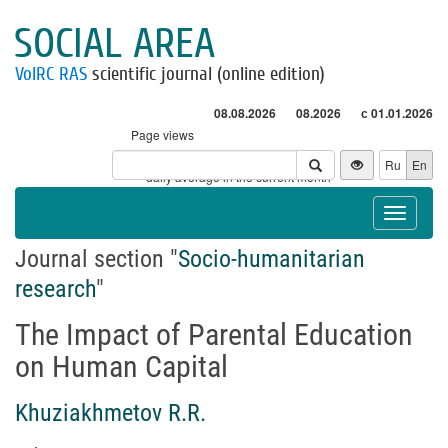
SOCIAL AREA
VolRC RAS
scientific journal (online edition)
08.08.2026
08.2026
с 01.01.2026
Page views
Visitors
Ru
En
* - daily average in the current month
Toggle
navigat
Journal section "
Socio-humanitarian
research
"
The Impact of Parental Education
on Human Capital
Khuziakhmetov R.R.