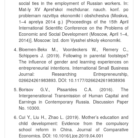
social ties in the employment of Russian workers. In:
Mat-ly XV Aprel'skoi mezhdunar. nauch. konf. po
problemam razvitiya ekonomiki i obshchestva (Moskva,
1–4 aprelya 2014 g.) [Proceedings of the 15th April
International Scientific Conference on the Problems of
Economic and Social Development (Moscow, April 1–4,
2014)]. Moscow: Izd. dom Vysshei shkoly ekonomiki.
Bloemen-Bekx M., Voordeckers W., Remery C.,
Schippers J. (2019). Following in parental footsteps?
The influence of gender and learning experiences on
entrepreneurial intentions. International Small Business
Journal: Researching Entrepreneurship,
026624261983893. DOI: 10.1177/0266242619838936
Borisov G.V., Pissarides C.A. (2016). The
Intergenerational Transmission of Human Capital and
Earnings in Contemporary Russia. Discussion Paper
No. 10300.
Cui Y., Liu H., Zhao L. (2019). Mother’s education and
child development: Evidence from the compulsory
school reform in China. Journal of Comparative
Economics. DOI: 10.1016/j.jce.2019.04.001