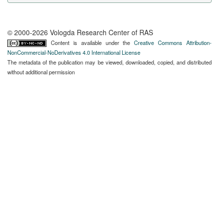
© 2000-2026 Vologda Research Center of RAS
Content is available under the
Creative Commons Attribution-
NonCommercial-NoDerivatives 4.0 International License
The metadata of the publication may be viewed, downloaded, copied, and distributed
without additional permission