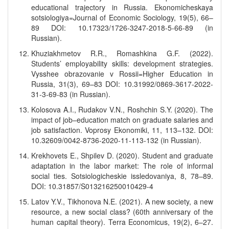
educational trajectory in Russia. Ekonomicheskaya
sotsiologiya=Journal of Economic Sociology, 19(5), 66–
89 DOI: 10.17323/1726-3247-2018-5-66-89 (in
Russian).
Khuziakhmetov R.R., Romashkina G.F. (2022).
Students’ employability skills: development strategies.
Vysshee obrazovanie v Rossii=Higher Education in
Russia, 31(3), 69–83 DOI: 10.31992/0869-3617-2022-
31-3-69-83 (in Russian).
Kolosova A.I., Rudakov V.N., Roshchin S.Y. (2020). The
impact of job–education match on graduate salaries and
job satisfaction. Voprosy Ekonomiki, 11, 113–132. DOI:
10.32609/0042-8736-2020-11-113-132 (in Russian).
Krekhovets E., Shpilev D. (2020). Student and graduate
adaptation in the labor market: The role of informal
social ties. Sotsiologicheskie issledovaniya, 8, 78–89.
DOI: 10.31857/S013216250010429-4
Latov Y.V., Tikhonova N.E. (2021). A new society, a new
resource, a new social class? (60th anniversary of the
human capital theory). Terra Economicus, 19(2), 6–27.