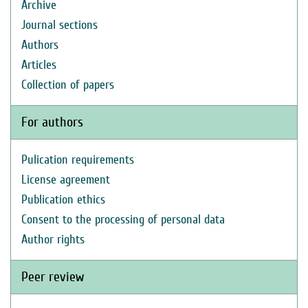
Archive
Journal sections
Authors
Articles
Collection of papers
For authors
Pulication requirements
License agreement
Publication ethics
Consent to the processing of personal data
Author rights
Peer review