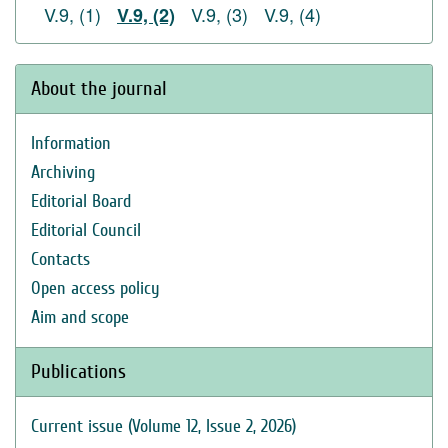
V.9, (1)
V.9, (3)
V.9, (4)
V.9, (2)
About the journal
Information
Archiving
Editorial Board
Editorial Council
Contacts
Open access policy
Aim and scope
Publications
Current issue (Volume 12, Issue 2, 2026)