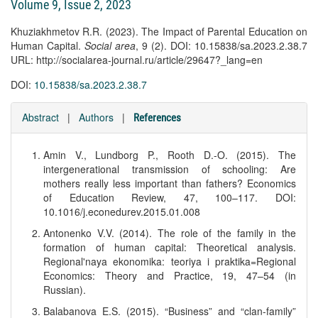
Volume 9, Issue 2, 2023
Khuziakhmetov R.R. (2023). The Impact of Parental Education on
Human Capital.
Social area
, 9 (2). DOI: 10.15838/sa.2023.2.38.7
URL: http://socialarea-journal.ru/article/29647?_lang=en
DOI:
10.15838/sa.2023.2.38.7
Abstract
|
Authors
|
References
Amin V., Lundborg P., Rooth D.-O. (2015). The
intergenerational transmission of schooling: Are
mothers really less important than fathers? Economics
of Education Review, 47, 100–117. DOI:
10.1016/j.econedurev.2015.01.008
Antonenko V.V. (2014). The role of the family in the
formation of human capital: Theoretical analysis.
Regional'naya ekonomika: teoriya i praktika=Regional
Economics: Theory and Practice, 19, 47–54 (in
Russian).
Balabanova E.S. (2015). “Business” and “clan-family”