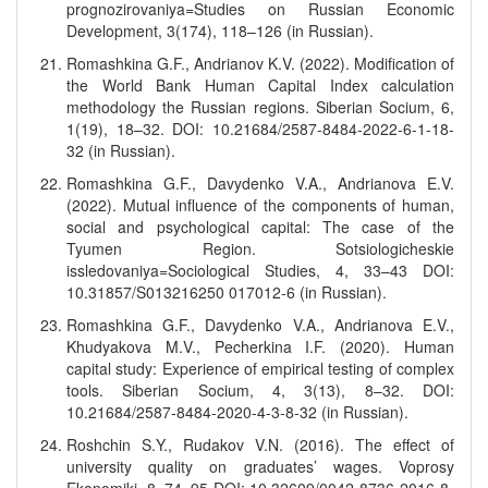
prognozirovaniya=Studies on Russian Economic
Development, 3(174), 118–126 (in Russian).
Romashkina G.F., Andrianov K.V. (2022). Modification of
the World Bank Human Capital Index calculation
methodology the Russian regions. Siberian Socium, 6,
1(19), 18–32. DOI: 10.21684/2587-8484-2022-6-1-18-
32 (in Russian).
Romashkina G.F., Davydenko V.A., Andrianova E.V.
(2022). Mutual influence of the components of human,
social and psychological capital: The case of the
Tyumen Region. Sotsiologicheskie
issledovaniya=Sociological Studies, 4, 33–43 DOI:
10.31857/S013216250 017012-6 (in Russian).
Romashkina G.F., Davydenko V.A., Andrianova E.V.,
Khudyakova M.V., Pecherkina I.F. (2020). Human
capital study: Experience of empirical testing of complex
tools. Siberian Socium, 4, 3(13), 8–32. DOI:
10.21684/2587-8484-2020-4-3-8-32 (in Russian).
Roshchin S.Y., Rudakov V.N. (2016). The effect of
university quality on graduates’ wages. Voprosy